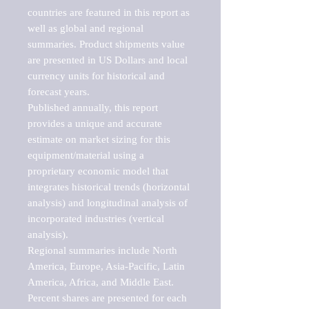
countries are featured in this report as 
well as global and regional 
summaries. Product shipments value 
are presented in US Dollars and local 
currency units for historical and 
forecast years.

Published annually, this report 
provides a unique and accurate 
estimate on market sizing for this 
equipment/material using a 
proprietary economic model that 
integrates historical trends (horizontal 
analysis) and longitudinal analysis of 
incorporated industries (vertical 
analysis).

Regional summaries include North 
America, Europe, Asia-Pacific, Latin 
America, Africa, and Middle East. 
Percent shares are presented for each 