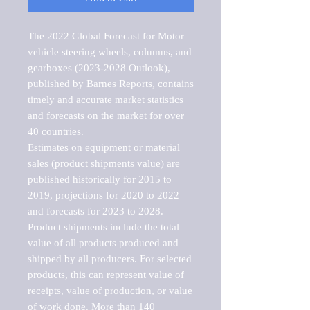
The 2022 Global Forecast for Motor 
vehicle steering wheels, columns, and 
gearboxes (2023-2028 Outlook), 
published by Barnes Reports, contains 
timely and accurate market statistics 
and forecasts on the market for over 
40 countries.

Estimates on equipment or material 
sales (product shipments value) are 
published historically for 2015 to 
2019, projections for 2020 to 2022 
and forecasts for 2023 to 2028. 
Product shipments include the total 
value of all products produced and 
shipped by all producers. For selected 
products, this can represent value of 
receipts, value of production, or value 
of work done. More than 140 