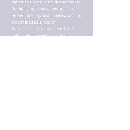
region as a share of the global market.

Product shipments values are also 
broken down by related costs, such as 
cost of materials, cost of 
fuels/electricity, contract work and 
value added, as well as capital 
expenditures, such as expenditures on 
buildings, machinery, vehicles and 
computers.

These estimates product shipment 
values are also considered "market 
potentials" because the calculations 
assume efficient, free markets. 
Estimates can vary in countries with 
inefficient, closed markets with such 
issues as oppressive regulations and 
tariffs, black markets, and political 
problems impacted a regular business 
cycle.

This report does not list key 