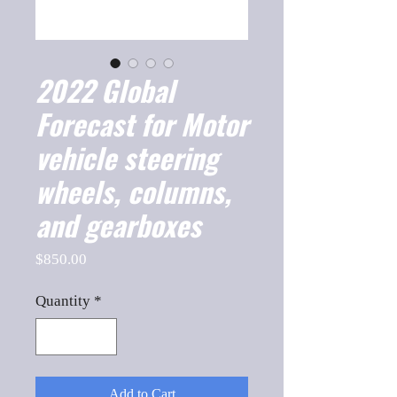
2022 Global
Forecast for Motor
vehicle steering
wheels, columns,
and gearboxes
Price
$850.00
Quantity
*
Add to Cart