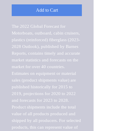
Add to Cart
The 2022 Global Forecast for 
Motorboats, outboard, cabin cruisers, 
plastics (reinforced) fiberglass (2023-
2028 Outlook), published by Barnes 
Reports, contains timely and accurate 
market statistics and forecasts on the 
market for over 40 countries.

Estimates on equipment or material 
sales (product shipments value) are 
published historically for 2015 to 
2019, projections for 2020 to 2022 
and forecasts for 2023 to 2028. 
Product shipments include the total 
value of all products produced and 
shipped by all producers. For selected 
products, this can represent value of 