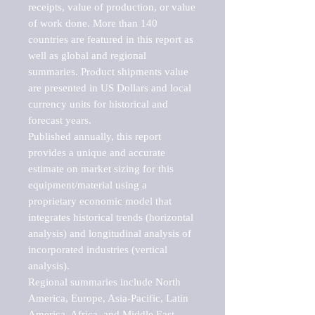
receipts, value of production, or value 
of work done. More than 140 
countries are featured in this report as 
well as global and regional 
summaries. Product shipments value 
are presented in US Dollars and local 
currency units for historical and 
forecast years.

Published annually, this report 
provides a unique and accurate 
estimate on market sizing for this 
equipment/material using a 
proprietary economic model that 
integrates historical trends (horizontal 
analysis) and longitudinal analysis of 
incorporated industries (vertical 
analysis).

Regional summaries include North 
America, Europe, Asia-Pacific, Latin 
America, Africa, and Middle East. 