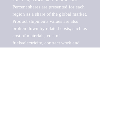
Percent shares are presented for each 
region as a share of the global market.

Product shipments values are also 
broken down by related costs, such as 
cost of materials, cost of 
fuels/electricity, contract work and 
value added, as well as capital 
expenditures, such as expenditures on 
buildings, machinery, vehicles and 
computers.

These estimates product shipment 
values are also considered "market 
potentials" because the calculations 
assume efficient, free markets. 
Estimates can vary in countries with 
inefficient, closed markets with such 
issues as oppressive regulations and 
tariffs, black markets, and political 
problems impacted a regular business 