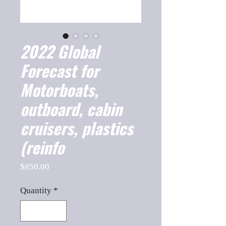
2022 Global
Forecast for
Motorboats,
outboard, cabin
cruisers, plastics
(reinfo
Price
$850.00
Quantity
*