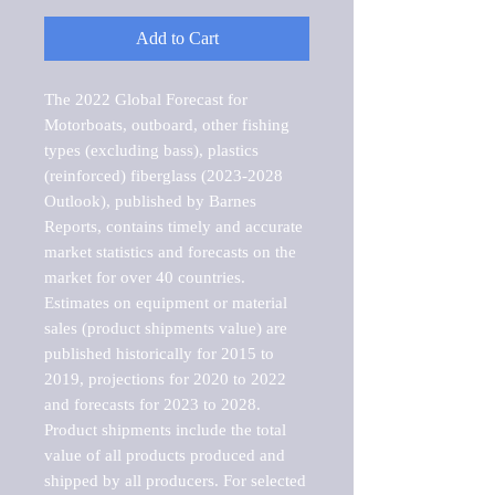
Add to Cart
The 2022 Global Forecast for 
Motorboats, outboard, other fishing 
types (excluding bass), plastics 
(reinforced) fiberglass (2023-2028 
Outlook), published by Barnes 
Reports, contains timely and accurate 
market statistics and forecasts on the 
market for over 40 countries.

Estimates on equipment or material 
sales (product shipments value) are 
published historically for 2015 to 
2019, projections for 2020 to 2022 
and forecasts for 2023 to 2028. 
Product shipments include the total 
value of all products produced and 
shipped by all producers. For selected 