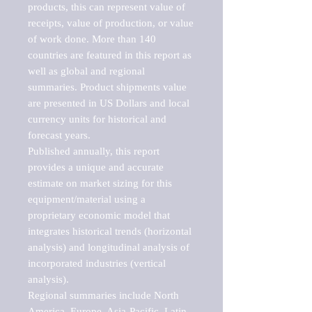
products, this can represent value of 
receipts, value of production, or value 
of work done. More than 140 
countries are featured in this report as 
well as global and regional 
summaries. Product shipments value 
are presented in US Dollars and local 
currency units for historical and 
forecast years.

Published annually, this report 
provides a unique and accurate 
estimate on market sizing for this 
equipment/material using a 
proprietary economic model that 
integrates historical trends (horizontal 
analysis) and longitudinal analysis of 
incorporated industries (vertical 
analysis).

Regional summaries include North 
America, Europe, Asia-Pacific, Latin 