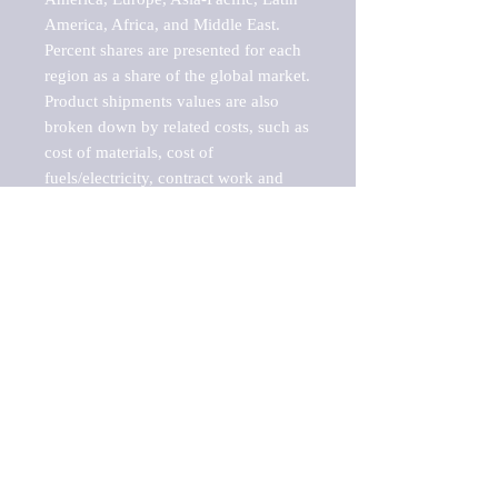
America, Africa, and Middle East. 
Percent shares are presented for each 
region as a share of the global market.

Product shipments values are also 
broken down by related costs, such as 
cost of materials, cost of 
fuels/electricity, contract work and 
value added, as well as capital 
expenditures, such as expenditures on 
buildings, machinery, vehicles and 
computers.

These estimates product shipment 
values are also considered "market 
potentials" because the calculations 
assume efficient, free markets. 
Estimates can vary in countries with 
inefficient, closed markets with such 
issues as oppressive regulations and 
tariffs, black markets, and political 