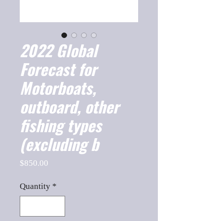
2022 Global
Forecast for
Motorboats,
outboard, other
fishing types
(excluding b
Price
$850.00
Quantity
*