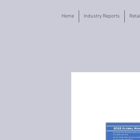
Home
Industry Reports
Reta