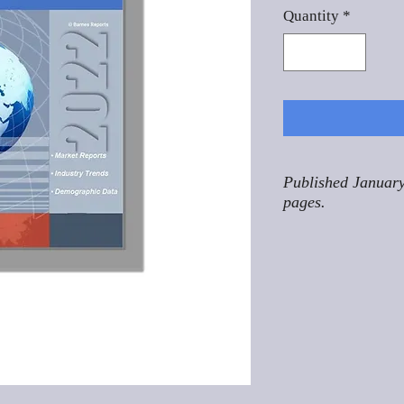
Quantity
*
Published January
pages.