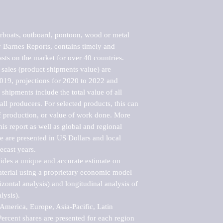
boats, outboard, pontoon, wood or metal 
Barnes Reports, contains timely and 
asts on the market for over 40 countries.

sales (product shipments value) are 
2019, projections for 2020 to 2022 and 
shipments include the total value of all 
l producers. For selected products, this can 
of production, or value of work done. More 
his report as well as global and regional 
 are presented in US Dollars and local 
ecast years.

vides a unique and accurate estimate on 
terial using a proprietary economic model 
rizontal analysis) and longitudinal analysis of 
ysis).

merica, Europe, Asia-Pacific, Latin 
ercent shares are presented for each region 