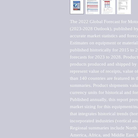
The 2022 Global Forecast for Motor
(2023-2028 Outlook), published by 
accurate market statistics and forec
Estimates on equipment or material 
published historically for 2015 to 
forecasts for 2023 to 2028. Product 
products produced and shipped by al
represent value of receipts, value 
than 140 countries are featured in t
summaries. Product shipments value
currency units for historical and for
Published annually, this report pro
market sizing for this equipment/ma
that integrates historical trends (ho
incorporated industries (vertical anal
Regional summaries include North A
America, Africa, and Middle East. P