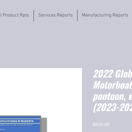
il Product Rpts
Services Reports
Manufacturing Reports
2022 Globa
Motorboat
pontoon, 
(2023-20
Price
$850.00