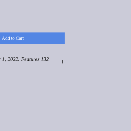
Add to Cart
 1, 2022. Features 132