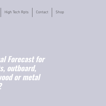
High Tech Rpts
Contact
Shop
l Forecast for
s, outboard,
wood or metal
2