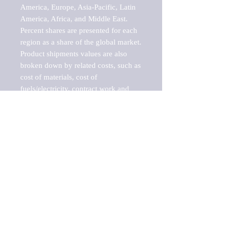
America, Europe, Asia-Pacific, Latin 
America, Africa, and Middle East. 
Percent shares are presented for each 
region as a share of the global market.

Product shipments values are also 
broken down by related costs, such as 
cost of materials, cost of 
fuels/electricity, contract work and 
value added, as well as capital 
expenditures, such as expenditures on 
buildings, machinery, vehicles and 
computers.

These estimates product shipment 
values are also considered "market 
potentials" because the calculations 
assume efficient, free markets. 
Estimates can vary in countries with 
inefficient, closed markets with such 
issues as oppressive regulations and 