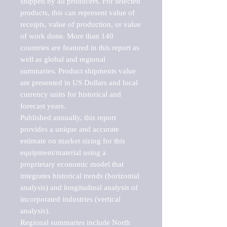
shipped by all producers. For selected 
products, this can represent value of 
receipts, value of production, or value 
of work done. More than 140 
countries are featured in this report as 
well as global and regional 
summaries. Product shipments value 
are presented in US Dollars and local 
currency units for historical and 
forecast years.

Published annually, this report 
provides a unique and accurate 
estimate on market sizing for this 
equipment/material using a 
proprietary economic model that 
integrates historical trends (horizontal 
analysis) and longitudinal analysis of 
incorporated industries (vertical 
analysis).

Regional summaries include North 