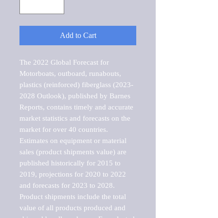
Add to Cart
The 2022 Global Forecast for 
Motorboats, outboard, runabouts, 
plastics (reinforced) fiberglass (2023-
2028 Outlook), published by Barnes 
Reports, contains timely and accurate 
market statistics and forecasts on the 
market for over 40 countries.

Estimates on equipment or material 
sales (product shipments value) are 
published historically for 2015 to 
2019, projections for 2020 to 2022 
and forecasts for 2023 to 2028. 
Product shipments include the total 
value of all products produced and 