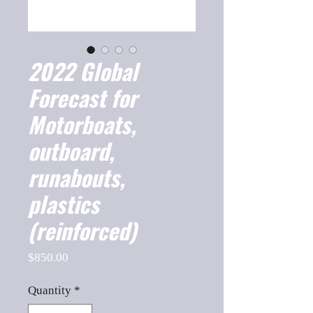
2022 Global
Forecast for
Motorboats,
outboard,
runabouts,
plastics
(reinforced)
Price
$850.00
Quantity
*