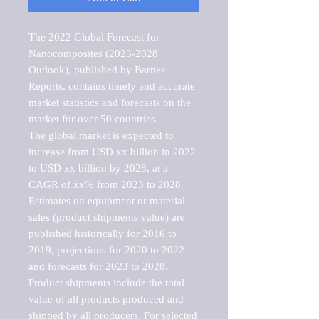
The 2022 Global Forecast for 
Nanocomposites (2023-2028 
Outlook), published by Barnes 
Reports, contains timely and accurate 
market statistics and forecasts on the 
market for over 50 countries.

The global market is expected to 
increase from USD xx billion in 2022 
to USD xx billion by 2028, at a 
CAGR of xx% from 2023 to 2028. 
Estimates on equipment or material 
sales (product shipments value) are 
published historically for 2016 to 
2019, projections for 2020 to 2022 
and forecasts for 2023 to 2028. 
Product shipments include the total 
value of all products produced and 
shipped by all producers. For selected 