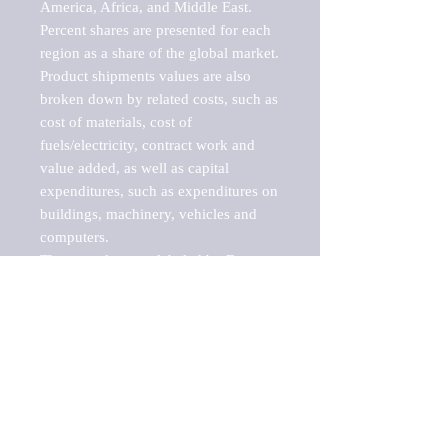
America, Africa, and Middle East. 
Percent shares are presented for each 
region as a share of the global market.

Product shipments values are also 
broken down by related costs, such as 
cost of materials, cost of 
fuels/electricity, contract work and 
value added, as well as capital 
expenditures, such as expenditures on 
buildings, machinery, vehicles and 
computers.

These markets are labeled by Barnes 
Reports as "emerging market" 
because their annual growth rate is 
above seven percent, which is the 
historical average return of the NYSE 
stock market. Therefore, any market, 
industry, investment or growth rate 
that exceeds the foremost investment 
market in the world would be 