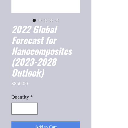
2022 Global
Forecast for
Nanocomposites
(2023-2028
Outlook)
Price
$850.00
Quantity
*
Add to Cart