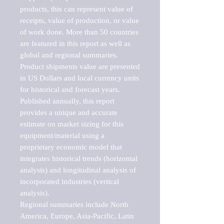
products, this can represent value of 
receipts, value of production, or value 
of work done. More than 50 countries 
are featured in this report as well as 
global and regional summaries. 
Product shipments value are presented 
in US Dollars and local currency units 
for historical and forecast years.

Published annually, this report 
provides a unique and accurate 
estimate on market sizing for this 
equipment/material using a 
proprietary economic model that 
integrates historical trends (horizontal 
analysis) and longitudinal analysis of 
incorporated industries (vertical 
analysis).

Regional summaries include North 
America, Europe, Asia-Pacific, Latin 