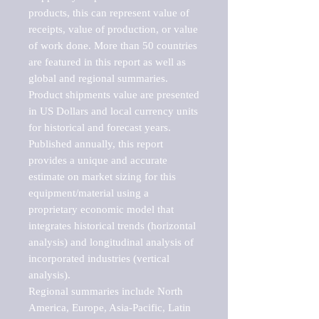
products, this can represent value of 
receipts, value of production, or value 
of work done. More than 50 countries 
are featured in this report as well as 
global and regional summaries. 
Product shipments value are presented 
in US Dollars and local currency units 
for historical and forecast years.

Published annually, this report 
provides a unique and accurate 
estimate on market sizing for this 
equipment/material using a 
proprietary economic model that 
integrates historical trends (horizontal 
analysis) and longitudinal analysis of 
incorporated industries (vertical 
analysis).

Regional summaries include North 
America, Europe, Asia-Pacific, Latin 