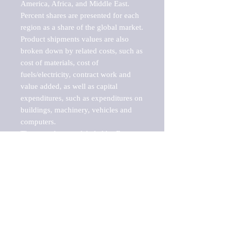
America, Africa, and Middle East. 
Percent shares are presented for each 
region as a share of the global market.

Product shipments values are also 
broken down by related costs, such as 
cost of materials, cost of 
fuels/electricity, contract work and 
value added, as well as capital 
expenditures, such as expenditures on 
buildings, machinery, vehicles and 
computers.

These markets are labeled by Barnes 
Reports as "emerging market" 
because their annual growth rate is 
above seven percent, which is the 
historical average return of the NYSE 
stock market. Therefore, any market, 
industry, investment or growth rate 
that exceeds the foremost investment 
market in the world would be 