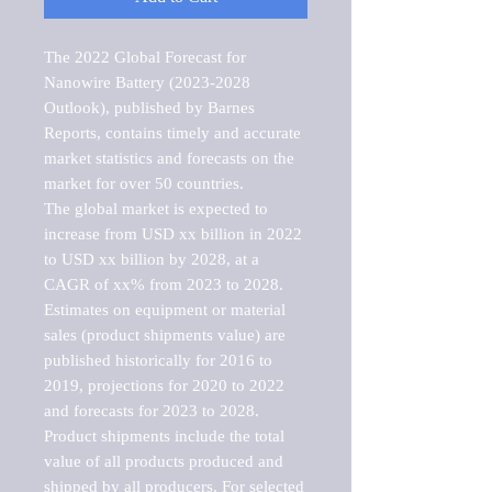
The 2022 Global Forecast for 
Nanowire Battery (2023-2028 
Outlook), published by Barnes 
Reports, contains timely and accurate 
market statistics and forecasts on the 
market for over 50 countries.

The global market is expected to 
increase from USD xx billion in 2022 
to USD xx billion by 2028, at a 
CAGR of xx% from 2023 to 2028. 
Estimates on equipment or material 
sales (product shipments value) are 
published historically for 2016 to 
2019, projections for 2020 to 2022 
and forecasts for 2023 to 2028. 
Product shipments include the total 
value of all products produced and 
shipped by all producers. For selected 