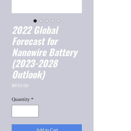
2022 Global
Forecast for
Nanowire Battery
(2023-2028
Outlook)
Price
$850.00
Quantity
*
Add to Cart