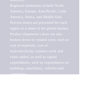
Regional summaries include North 
America, Europe, Asia-Pacific, Latin 
America, Africa, and Middle East. 
Percent shares are presented for each 
region as a share of the global market.

Product shipments values are also 
broken down by related costs, such as 
cost of materials, cost of 
fuels/electricity, contract work and 
value added, as well as capital 
expenditures, such as expenditures on 
buildings, machinery, vehicles and 
computers.

These markets are labeled by Barnes 
Reports as "emerging market" 
because their annual growth rate is 
above seven percent, which is the 
historical average return of the NYSE 
stock market. Therefore, any market, 