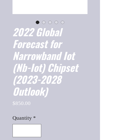
2022 Global
Forecast for
Narrowband Iot
(Nb-Iot) Chipset
(2023-2028
Outlook)
Price
$850.00
Quantity
*