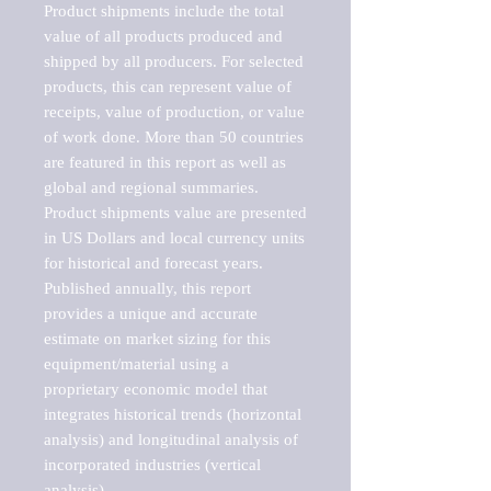
Product shipments include the total 
value of all products produced and 
shipped by all producers. For selected 
products, this can represent value of 
receipts, value of production, or value 
of work done. More than 50 countries 
are featured in this report as well as 
global and regional summaries. 
Product shipments value are presented 
in US Dollars and local currency units 
for historical and forecast years.

Published annually, this report 
provides a unique and accurate 
estimate on market sizing for this 
equipment/material using a 
proprietary economic model that 
integrates historical trends (horizontal 
analysis) and longitudinal analysis of 
incorporated industries (vertical 
analysis).
