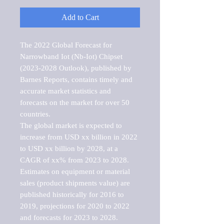
Add to Cart
The 2022 Global Forecast for 
Narrowband Iot (Nb-Iot) Chipset 
(2023-2028 Outlook), published by 
Barnes Reports, contains timely and 
accurate market statistics and 
forecasts on the market for over 50 
countries.

The global market is expected to 
increase from USD xx billion in 2022 
to USD xx billion by 2028, at a 
CAGR of xx% from 2023 to 2028. 
Estimates on equipment or material 
sales (product shipments value) are 
published historically for 2016 to 
2019, projections for 2020 to 2022 
and forecasts for 2023 to 2028. 