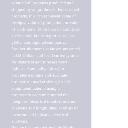
value of all products produced and 
shipped by all producers. For selected 
products, this can represent value of 
receipts, value of production, or value 
of work done. More than 50 countries 
are featured in this report as well as 
global and regional summaries. 
Product shipments value are presented 
in US Dollars and local currency units 
for historical and forecast years.

Published annually, this report 
provides a unique and accurate 
estimate on market sizing for this 
equipment/material using a 
proprietary economic model that 
integrates historical trends (horizontal 
analysis) and longitudinal analysis of 
incorporated industries (vertical 
analysis).

Regional summaries include North 