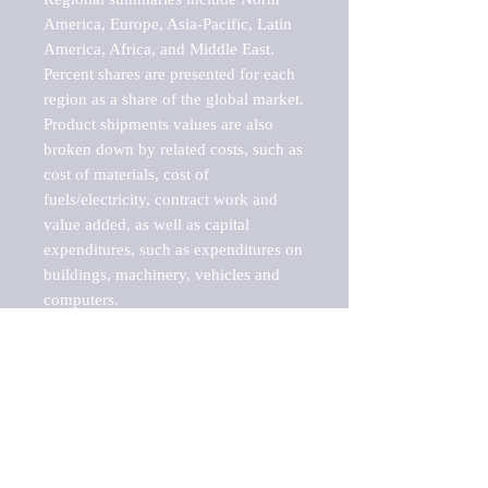
America, Europe, Asia-Pacific, Latin 
America, Africa, and Middle East. 
Percent shares are presented for each 
region as a share of the global market.

Product shipments values are also 
broken down by related costs, such as 
cost of materials, cost of 
fuels/electricity, contract work and 
value added, as well as capital 
expenditures, such as expenditures on 
buildings, machinery, vehicles and 
computers.

These markets are labeled by Barnes 
Reports as "emerging market" 
because their annual growth rate is 
above seven percent, which is the 
historical average return of the NYSE 
stock market. Therefore, any market, 
industry, investment or growth rate 