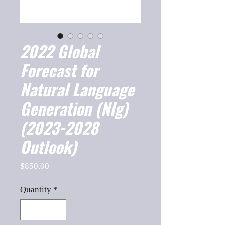
2022 Global
Forecast for
Natural Language
Generation (Nlg)
(2023-2028
Outlook)
Price
$850.00
Quantity
*