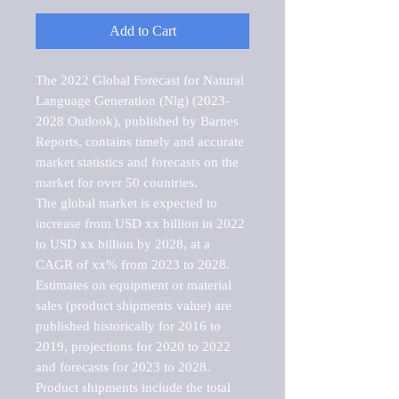
Add to Cart
The 2022 Global Forecast for Natural 
Language Generation (Nlg) (2023-
2028 Outlook), published by Barnes 
Reports, contains timely and accurate 
market statistics and forecasts on the 
market for over 50 countries.

The global market is expected to 
increase from USD xx billion in 2022 
to USD xx billion by 2028, at a 
CAGR of xx% from 2023 to 2028. 
Estimates on equipment or material 
sales (product shipments value) are 
published historically for 2016 to 
2019, projections for 2020 to 2022 
and forecasts for 2023 to 2028. 
Product shipments include the total 