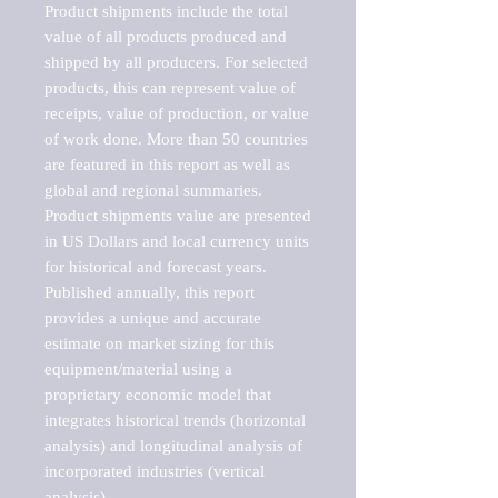
Product shipments include the total 
value of all products produced and 
shipped by all producers. For selected 
products, this can represent value of 
receipts, value of production, or value 
of work done. More than 50 countries 
are featured in this report as well as 
global and regional summaries. 
Product shipments value are presented 
in US Dollars and local currency units 
for historical and forecast years.

Published annually, this report 
provides a unique and accurate 
estimate on market sizing for this 
equipment/material using a 
proprietary economic model that 
integrates historical trends (horizontal 
analysis) and longitudinal analysis of 
incorporated industries (vertical 
analysis).
