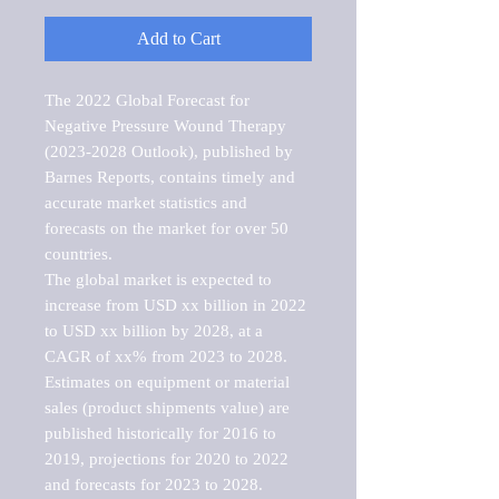
Add to Cart
The 2022 Global Forecast for 
Negative Pressure Wound Therapy 
(2023-2028 Outlook), published by 
Barnes Reports, contains timely and 
accurate market statistics and 
forecasts on the market for over 50 
countries.

The global market is expected to 
increase from USD xx billion in 2022 
to USD xx billion by 2028, at a 
CAGR of xx% from 2023 to 2028. 
Estimates on equipment or material 
sales (product shipments value) are 
published historically for 2016 to 
2019, projections for 2020 to 2022 
and forecasts for 2023 to 2028. 