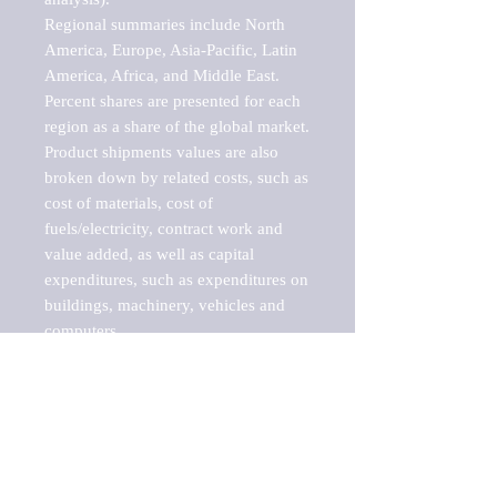
Regional summaries include North 
America, Europe, Asia-Pacific, Latin 
America, Africa, and Middle East. 
Percent shares are presented for each 
region as a share of the global market.

Product shipments values are also 
broken down by related costs, such as 
cost of materials, cost of 
fuels/electricity, contract work and 
value added, as well as capital 
expenditures, such as expenditures on 
buildings, machinery, vehicles and 
computers.

These markets are labeled by Barnes 
Reports as "emerging market" 
because their annual growth rate is 
above seven percent, which is the 
historical average return of the NYSE 
stock market. Therefore, any market, 