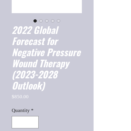
2022 Global
Forecast for
Negative Pressure
Wound Therapy
(2023-2028
Outlook)
Price
$850.00
Quantity
*