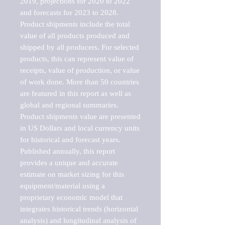
2019, projections for 2020 to 2022 
and forecasts for 2023 to 2028. 
Product shipments include the total 
value of all products produced and 
shipped by all producers. For selected 
products, this can represent value of 
receipts, value of production, or value 
of work done. More than 50 countries 
are featured in this report as well as 
global and regional summaries. 
Product shipments value are presented 
in US Dollars and local currency units 
for historical and forecast years.

Published annually, this report 
provides a unique and accurate 
estimate on market sizing for this 
equipment/material using a 
proprietary economic model that 
integrates historical trends (horizontal 
analysis) and longitudinal analysis of 