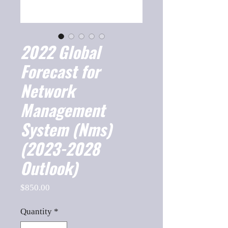
2022 Global
Forecast for
Network
Management
System (Nms)
(2023-2028
Outlook)
Price
$850.00
Quantity
*