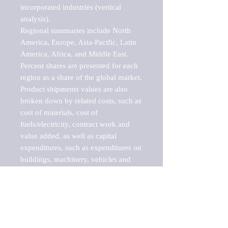
incorporated industries (vertical 
analysis).

Regional summaries include North 
America, Europe, Asia-Pacific, Latin 
America, Africa, and Middle East. 
Percent shares are presented for each 
region as a share of the global market.

Product shipments values are also 
broken down by related costs, such as 
cost of materials, cost of 
fuels/electricity, contract work and 
value added, as well as capital 
expenditures, such as expenditures on 
buildings, machinery, vehicles and 
computers.

These markets are labeled by Barnes 
Reports as "emerging market" 
because their annual growth rate is 
above seven percent, which is the 