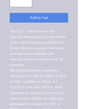
Add to Cart
The 2022 Global Forecast for 
Network Management System (Nms) 
(2023-2028 Outlook), published by 
Barnes Reports, contains timely and 
accurate market statistics and 
forecasts on the market for over 50 
countries.

The global market is expected to 
increase from USD xx billion in 2022 
to USD xx billion by 2028, at a 
CAGR of xx% from 2023 to 2028. 
Estimates on equipment or material 
sales (product shipments value) are 
published historically for 2016 to 