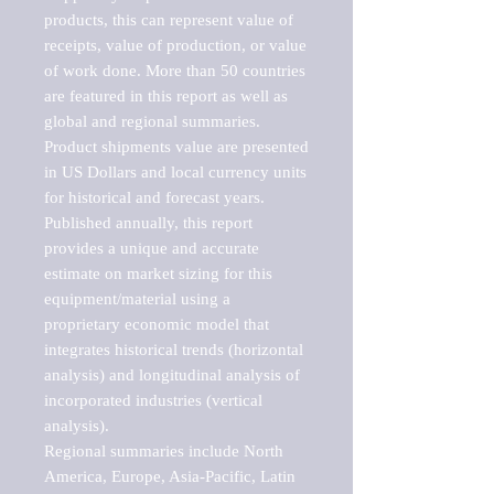
products, this can represent value of 
receipts, value of production, or value 
of work done. More than 50 countries 
are featured in this report as well as 
global and regional summaries. 
Product shipments value are presented 
in US Dollars and local currency units 
for historical and forecast years.

Published annually, this report 
provides a unique and accurate 
estimate on market sizing for this 
equipment/material using a 
proprietary economic model that 
integrates historical trends (horizontal 
analysis) and longitudinal analysis of 
incorporated industries (vertical 
analysis).

Regional summaries include North 
America, Europe, Asia-Pacific, Latin 