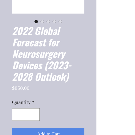
2022 Global
Forecast for
Neurosurgery
Devices (2023-
2028 Outlook)
Price
$850.00
Quantity
*
Add to Cart