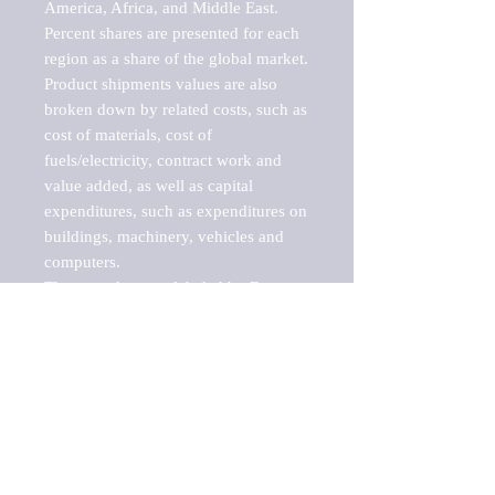
America, Africa, and Middle East. 
Percent shares are presented for each 
region as a share of the global market.

Product shipments values are also 
broken down by related costs, such as 
cost of materials, cost of 
fuels/electricity, contract work and 
value added, as well as capital 
expenditures, such as expenditures on 
buildings, machinery, vehicles and 
computers.

These markets are labeled by Barnes 
Reports as "emerging market" 
because their annual growth rate is 
above seven percent, which is the 
historical average return of the NYSE 
stock market. Therefore, any market, 
industry, investment or growth rate 
that exceeds the foremost investment 
market in the world would be 