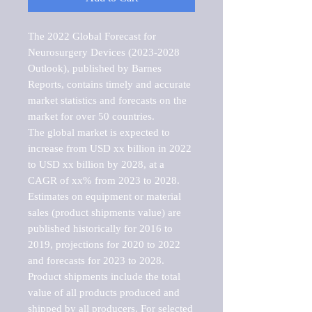
The 2022 Global Forecast for 
Neurosurgery Devices (2023-2028 
Outlook), published by Barnes 
Reports, contains timely and accurate 
market statistics and forecasts on the 
market for over 50 countries.

The global market is expected to 
increase from USD xx billion in 2022 
to USD xx billion by 2028, at a 
CAGR of xx% from 2023 to 2028. 
Estimates on equipment or material 
sales (product shipments value) are 
published historically for 2016 to 
2019, projections for 2020 to 2022 
and forecasts for 2023 to 2028. 
Product shipments include the total 
value of all products produced and 
shipped by all producers. For selected 