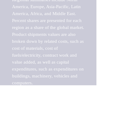
America, Europe, Asia-Pacific, Latin 
America, Africa, and Middle East. 
Percent shares are presented for each 
region as a share of the global market.

Product shipments values are also 
broken down by related costs, such as 
cost of materials, cost of 
fuels/electricity, contract work and 
value added, as well as capital 
expenditures, such as expenditures on 
buildings, machinery, vehicles and 
computers.

These markets are labeled by Barnes 
Reports as "emerging market" 
because their annual growth rate is 
above seven percent, which is the 
historical average return of the NYSE 
stock market. Therefore, any market, 
industry, investment or growth rate 