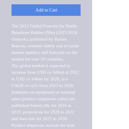
Add to Cart
The 2022 Global Forecast for Nitrile 
Butadiene Rubber (Nbr) (2023-2028 
Outlook), published by Barnes 
Reports, contains timely and accurate 
market statistics and forecasts on the 
market for over 50 countries.

The global market is expected to 
increase from USD xx billion in 2022 
to USD xx billion by 2028, at a 
CAGR of xx% from 2023 to 2028. 
Estimates on equipment or material 
sales (product shipments value) are 
published historically for 2016 to 
2019, projections for 2020 to 2022 
and forecasts for 2023 to 2028. 
Product shipments include the total 