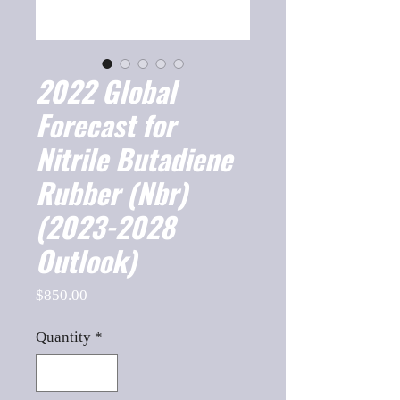
2022 Global
Forecast for
Nitrile Butadiene
Rubber (Nbr)
(2023-2028
Outlook)
Price
$850.00
Quantity
*