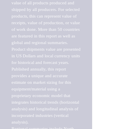
value of all products produced and 
shipped by all producers. For selected 
products, this can represent value of 
receipts, value of production, or value 
of work done. More than 50 countries 
are featured in this report as well as 
global and regional summaries. 
Product shipments value are presented 
in US Dollars and local currency units 
for historical and forecast years.

Published annually, this report 
provides a unique and accurate 
estimate on market sizing for this 
equipment/material using a 
proprietary economic model that 
integrates historical trends (horizontal 
analysis) and longitudinal analysis of 
incorporated industries (vertical 
analysis).

Regional summaries include North 