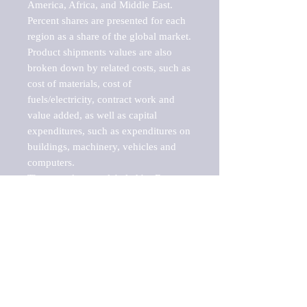
America, Africa, and Middle East. 
Percent shares are presented for each 
region as a share of the global market.

Product shipments values are also 
broken down by related costs, such as 
cost of materials, cost of 
fuels/electricity, contract work and 
value added, as well as capital 
expenditures, such as expenditures on 
buildings, machinery, vehicles and 
computers.

These markets are labeled by Barnes 
Reports as "emerging market" 
because their annual growth rate is 
above seven percent, which is the 
historical average return of the NYSE 
stock market. Therefore, any market, 
industry, investment or growth rate 
that exceeds the foremost investment 
market in the world would be 