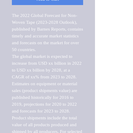
The 2022 Global Forecast for Non-
Woven Tape (2023-2028 Outlook), 
published by Barnes Reports, contains 
timely and accurate market statistics 
and forecasts on the market for over 
50 countries.

The global market is expected to 
increase from USD xx billion in 2022 
to USD xx billion by 2028, at a 
CAGR of xx% from 2023 to 2028. 
Estimates on equipment or material 
sales (product shipments value) are 
published historically for 2016 to 
2019, projections for 2020 to 2022 
and forecasts for 2023 to 2028. 
Product shipments include the total 
value of all products produced and 
shipped by all producers. For selected 