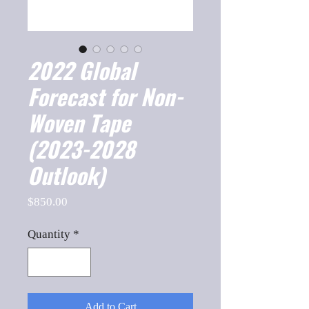
2022 Global
Forecast for Non-
Woven Tape
(2023-2028
Outlook)
Price
$850.00
Quantity
*
Add to Cart