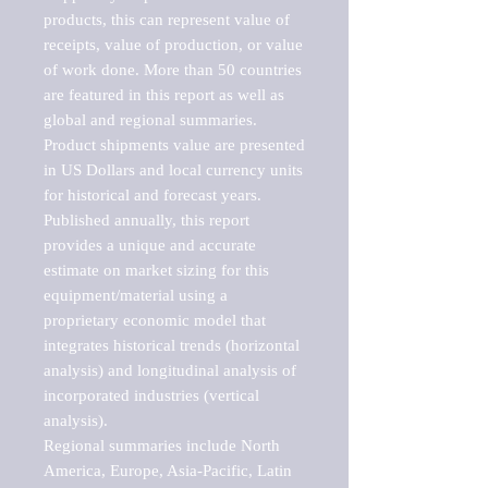
products, this can represent value of 
receipts, value of production, or value 
of work done. More than 50 countries 
are featured in this report as well as 
global and regional summaries. 
Product shipments value are presented 
in US Dollars and local currency units 
for historical and forecast years.

Published annually, this report 
provides a unique and accurate 
estimate on market sizing for this 
equipment/material using a 
proprietary economic model that 
integrates historical trends (horizontal 
analysis) and longitudinal analysis of 
incorporated industries (vertical 
analysis).

Regional summaries include North 
America, Europe, Asia-Pacific, Latin 