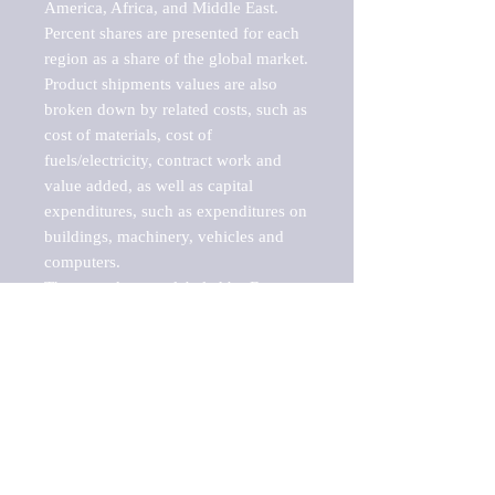
America, Africa, and Middle East. 
Percent shares are presented for each 
region as a share of the global market.

Product shipments values are also 
broken down by related costs, such as 
cost of materials, cost of 
fuels/electricity, contract work and 
value added, as well as capital 
expenditures, such as expenditures on 
buildings, machinery, vehicles and 
computers.

These markets are labeled by Barnes 
Reports as "emerging market" 
because their annual growth rate is 
above seven percent, which is the 
historical average return of the NYSE 
stock market. Therefore, any market, 
industry, investment or growth rate 
that exceeds the foremost investment 
market in the world would be 