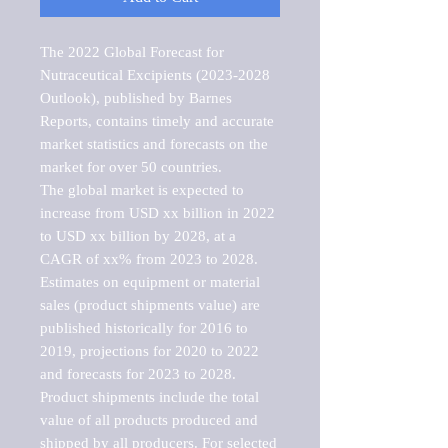
The 2022 Global Forecast for 
Nutraceutical Excipients (2023-2028 
Outlook), published by Barnes 
Reports, contains timely and accurate 
market statistics and forecasts on the 
market for over 50 countries.

The global market is expected to 
increase from USD xx billion in 2022 
to USD xx billion by 2028, at a 
CAGR of xx% from 2023 to 2028. 
Estimates on equipment or material 
sales (product shipments value) are 
published historically for 2016 to 
2019, projections for 2020 to 2022 
and forecasts for 2023 to 2028. 
Product shipments include the total 
value of all products produced and 
shipped by all producers. For selected 