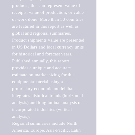
products, this can represent value of 
receipts, value of production, or value 
of work done. More than 50 countries 
are featured in this report as well as 
global and regional summaries. 
Product shipments value are presented 
in US Dollars and local currency units 
for historical and forecast years.

Published annually, this report 
provides a unique and accurate 
estimate on market sizing for this 
equipment/material using a 
proprietary economic model that 
integrates historical trends (horizontal 
analysis) and longitudinal analysis of 
incorporated industries (vertical 
analysis).

Regional summaries include North 
America, Europe, Asia-Pacific, Latin 