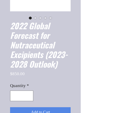
2022 Global
Forecast for
Nutraceutical
Excipients (2023-
2028 Outlook)
Price
$850.00
Quantity
*
Add to Cart