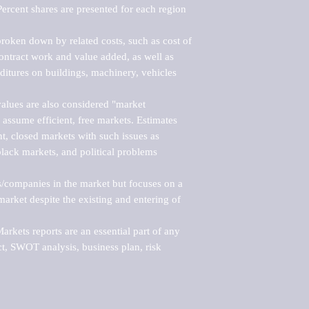
ercent shares are presented for each region 
roken down by related costs, such as cost of 
 contract work and value added, as well as 
ditures on buildings, machinery, vehicles 
alues are also considered "market 
 assume efficient, free markets. Estimates 
nt, closed markets with such issues as 
black markets, and political problems 
rs/companies in the market but focuses on a 
rket despite the existing and entering of 
kets reports are an essential part of any 
, SWOT analysis, business plan, risk 