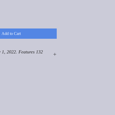
Add to Cart
 1, 2022. Features 132