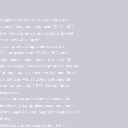
d gas field derricks, substructures and 
ying machinery and equipment (2022-2027 
rts, contains timely and accurate market 
t for over 40 countries.

sales (product shipments value) are 
2019, projections for 2020 to 2022 and 
shipments include the total value of all 
l producers. For selected products, this can 
of production, or value of work done. More 
his report as well as global and regional 
 are presented in US Dollars and local 
ecast years.

vides a unique and accurate estimate on 
terial using a proprietary economic model 
rizontal analysis) and longitudinal analysis of 
ysis).

merica, Europe, Asia-Pacific, Latin 