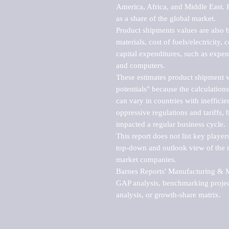
America, Africa, and Middle East. P
as a share of the global market.

Product shipments values are also b
materials, cost of fuels/electricity,
capital expenditures, such as expen
and computers.

These estimates product shipment v
potentials" because the calculations
can vary in countries with inefficie
oppressive regulations and tariffs, 
impacted a regular business cycle.

This report does not list key playe
top-down and outlook view of the ma
market companies.

Barnes Reports' Manufacturing & Mar
GAP analysis, benchmarking project
analysis, or growth-share matrix.