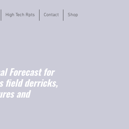
High Tech Rpts
Contact
Shop
l Forecast for
s field derricks,
ures and