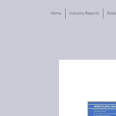
Home
Industry Reports
Reta