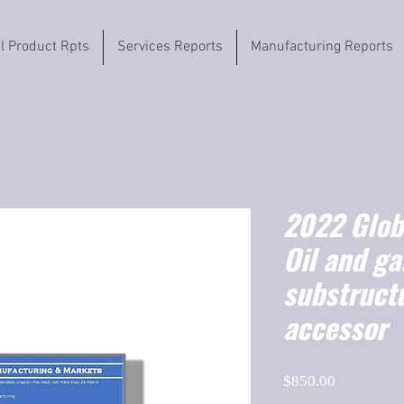
il Product Rpts
Services Reports
Manufacturing Reports
2022 Globa
Oil and ga
substruct
accessor
Price
$850.00