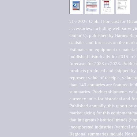
The 2022 Global Forecast for Oil an
accessories, including well-surve
Outlook), published by Barnes Repo
statistics and forecasts on the marke
Estimates on equipment or material 
published historically for 2015 to 
forecasts for 2023 to 2028. Product 
products produced and shipped by al
represent value of receipts, value 
than 140 countries are featured in t
summaries. Product shipments value
currency units for historical and for
Published annually, this report pro
market sizing for this equipment/ma
that integrates historical trends (ho
incorporated industries (vertical anal
Regional summaries include North A