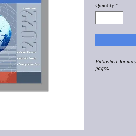
Quantity
*
Published January
pages.