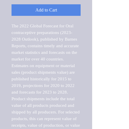
Add to Cart
The 2022 Global Forecast for Oral 
contraceptive preparations (2023-
2028 Outlook), published by Barnes 
Reports, contains timely and accurate 
market statistics and forecasts on the 
market for over 40 countries.

Estimates on equipment or material 
sales (product shipments value) are 
published historically for 2015 to 
2019, projections for 2020 to 2022 
and forecasts for 2023 to 2028. 
Product shipments include the total 
value of all products produced and 
shipped by all producers. For selected 
products, this can represent value of 
receipts, value of production, or value 