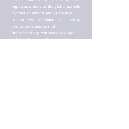
region as a share of the global market.

Product shipments values are also 
broken down by related costs, such as 
cost of materials, cost of 
fuels/electricity, contract work and 
value added, as well as capital 
expenditures, such as expenditures on 
buildings, machinery, vehicles and 
computers.

These estimates product shipment 
values are also considered "market 
potentials" because the calculations 
assume efficient, free markets. 
Estimates can vary in countries with 
inefficient, closed markets with such 
issues as oppressive regulations and 
tariffs, black markets, and political 
problems impacted a regular business 
cycle.
