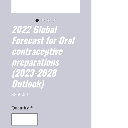
2022 Global
Forecast for Oral
contraceptive
preparations
(2023-2028
Outlook)
Price
$850.00
Quantity
*