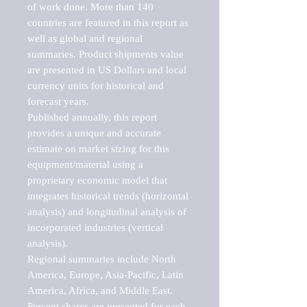
of work done. More than 140 
countries are featured in this report as 
well as global and regional 
summaries. Product shipments value 
are presented in US Dollars and local 
currency units for historical and 
forecast years.

Published annually, this report 
provides a unique and accurate 
estimate on market sizing for this 
equipment/material using a 
proprietary economic model that 
integrates historical trends (horizontal 
analysis) and longitudinal analysis of 
incorporated industries (vertical 
analysis).

Regional summaries include North 
America, Europe, Asia-Pacific, Latin 
America, Africa, and Middle East. 
Percent shares are presented for each 