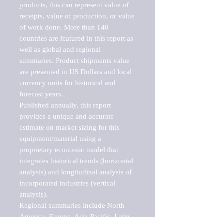
products, this can represent value of 
receipts, value of production, or value 
of work done. More than 140 
countries are featured in this report as 
well as global and regional 
summaries. Product shipments value 
are presented in US Dollars and local 
currency units for historical and 
forecast years.

Published annually, this report 
provides a unique and accurate 
estimate on market sizing for this 
equipment/material using a 
proprietary economic model that 
integrates historical trends (horizontal 
analysis) and longitudinal analysis of 
incorporated industries (vertical 
analysis).

Regional summaries include North 
America, Europe, Asia-Pacific, Latin 