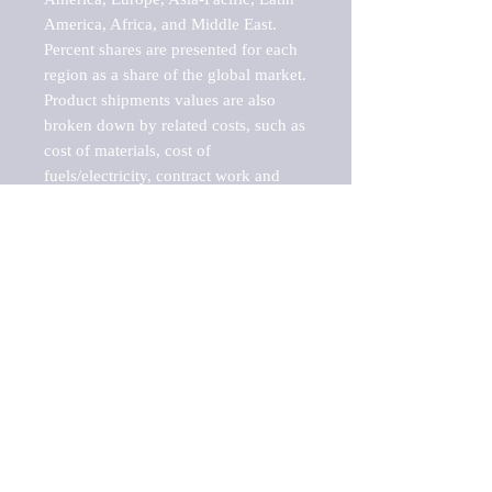
America, Africa, and Middle East. 
Percent shares are presented for each 
region as a share of the global market.

Product shipments values are also 
broken down by related costs, such as 
cost of materials, cost of 
fuels/electricity, contract work and 
value added, as well as capital 
expenditures, such as expenditures on 
buildings, machinery, vehicles and 
computers.

These estimates product shipment 
values are also considered "market 
potentials" because the calculations 
assume efficient, free markets. 
Estimates can vary in countries with 
inefficient, closed markets with such 
issues as oppressive regulations and 
tariffs, black markets, and political 