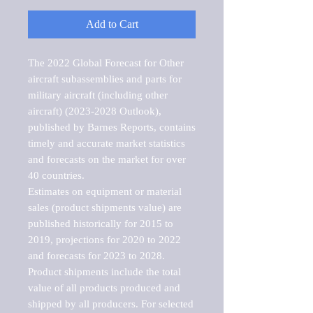
Add to Cart
The 2022 Global Forecast for Other 
aircraft subassemblies and parts for 
military aircraft (including other 
aircraft) (2023-2028 Outlook), 
published by Barnes Reports, contains 
timely and accurate market statistics 
and forecasts on the market for over 
40 countries.

Estimates on equipment or material 
sales (product shipments value) are 
published historically for 2015 to 
2019, projections for 2020 to 2022 
and forecasts for 2023 to 2028. 
Product shipments include the total 
value of all products produced and 
shipped by all producers. For selected 