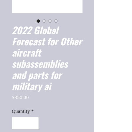
2022 Global
Forecast for Other
aircraft
subassemblies
and parts for
military ai
Price
$850.00
Quantity
*