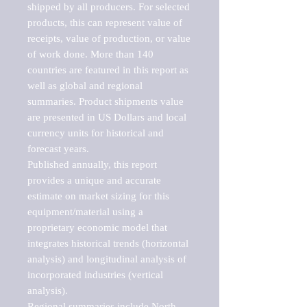
shipped by all producers. For selected 
products, this can represent value of 
receipts, value of production, or value 
of work done. More than 140 
countries are featured in this report as 
well as global and regional 
summaries. Product shipments value 
are presented in US Dollars and local 
currency units for historical and 
forecast years.

Published annually, this report 
provides a unique and accurate 
estimate on market sizing for this 
equipment/material using a 
proprietary economic model that 
integrates historical trends (horizontal 
analysis) and longitudinal analysis of 
incorporated industries (vertical 
analysis).

Regional summaries include North 