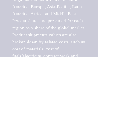
America, Europe, Asia-Pacific, Latin 
America, Africa, and Middle East. 
Percent shares are presented for each 
region as a share of the global market.

Product shipments values are also 
broken down by related costs, such as 
cost of materials, cost of 
fuels/electricity, contract work and 
value added, as well as capital 
expenditures, such as expenditures on 
buildings, machinery, vehicles and 
computers.

These estimates product shipment 
values are also considered "market 
potentials" because the calculations 
assume efficient, free markets. 
Estimates can vary in countries with 
inefficient, closed markets with such 
issues as oppressive regulations and 