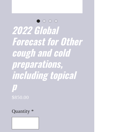
2022 Global
Forecast for Other
cough and cold
preparations,
including topical
p
Price
$850.00
Quantity
*