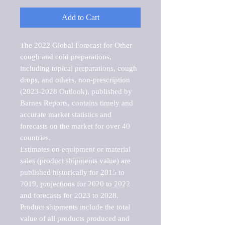
Add to Cart
The 2022 Global Forecast for Other 
cough and cold preparations, 
including topical preparations, cough 
drops, and others, non-prescription 
(2023-2028 Outlook), published by 
Barnes Reports, contains timely and 
accurate market statistics and 
forecasts on the market for over 40 
countries.

Estimates on equipment or material 
sales (product shipments value) are 
published historically for 2015 to 
2019, projections for 2020 to 2022 
and forecasts for 2023 to 2028. 
Product shipments include the total 
value of all products produced and 