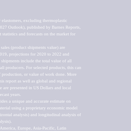
 elastomers, excluding thermoplastic 
2027 Outlook), published by Barnes Reports, 
statistics and forecasts on the market for 
sales (product shipments value) are 
2019, projections for 2020 to 2022 and 
shipments include the total value of all 
l producers. For selected products, this can 
of production, or value of work done. More 
his report as well as global and regional 
 are presented in US Dollars and local 
ecast years.

vides a unique and accurate estimate on 
terial using a proprietary economic model 
rizontal analysis) and longitudinal analysis of 
ysis).

merica, Europe, Asia-Pacific, Latin 