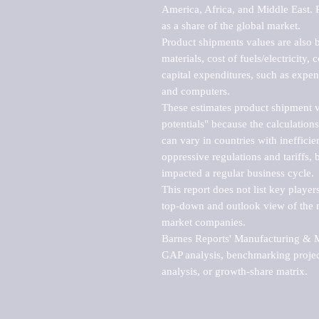
America, Africa, and Middle East. P
as a share of the global market.

Product shipments values are also b
materials, cost of fuels/electricity,
capital expenditures, such as expen
and computers.

These estimates product shipment v
potentials" because the calculations
can vary in countries with inefficie
oppressive regulations and tariffs, 
impacted a regular business cycle.

This report does not list key playe
top-down and outlook view of the ma
market companies.

Barnes Reports' Manufacturing & Mar
GAP analysis, benchmarking project
analysis, or growth-share matrix.