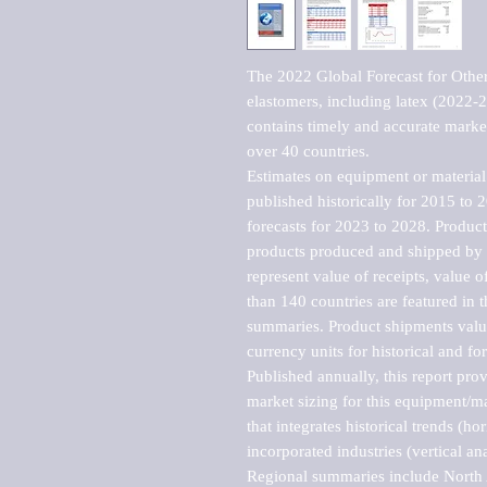
The 2022 Global Forecast for Other
elastomers, including latex (2022-
contains timely and accurate market 
over 40 countries.

Estimates on equipment or material 
published historically for 2015 to 
forecasts for 2023 to 2028. Product 
products produced and shipped by al
represent value of receipts, value 
than 140 countries are featured in t
summaries. Product shipments value
currency units for historical and for
Published annually, this report pro
market sizing for this equipment/ma
that integrates historical trends (ho
incorporated industries (vertical anal
Regional summaries include North A