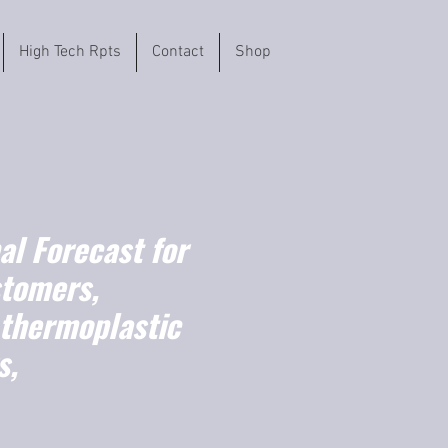
High Tech Rpts
Contact
Shop
l Forecast for
stomers,
 thermoplastic
s,