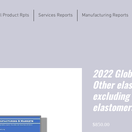
il Product Rpts
Services Reports
Manufacturing Reports
2022 Globa
Other ela
excluding
elastomer
Price
$850.00