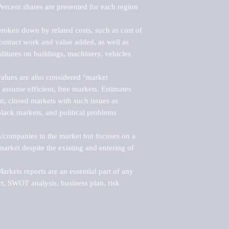
ercent shares are presented for each region 
roken down by related costs, such as cost of 
 contract work and value added, as well as 
ditures on buildings, machinery, vehicles 
alues are also considered "market 
 assume efficient, free markets. Estimates 
nt, closed markets with such issues as 
black markets, and political problems 
rs/companies in the market but focuses on a 
rket despite the existing and entering of 
kets reports are an essential part of any 
, SWOT analysis, business plan, risk 