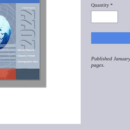
Quantity
*
Published January
pages.