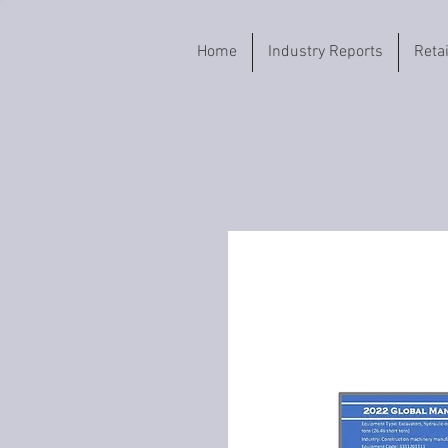
Home
Industry Reports
Reta