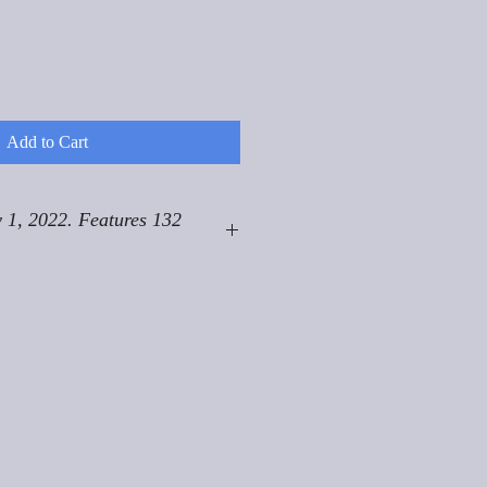
Add to Cart
 1, 2022. Features 132