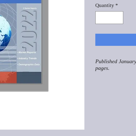
Quantity
*
Published January
pages.