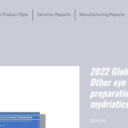
il Product Rpts
Services Reports
Manufacturing Reports
2022 Globa
Other eye
preparatio
mydriatics
Price
$850.00