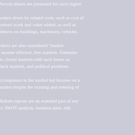
ercent shares are presented for each region 
roken down by related costs, such as cost of 
 contract work and value added, as well as 
ditures on buildings, machinery, vehicles 
alues are also considered "market 
 assume efficient, free markets. Estimates 
nt, closed markets with such issues as 
black markets, and political problems 
rs/companies in the market but focuses on a 
rket despite the existing and entering of 
kets reports are an essential part of any 
, SWOT analysis, business plan, risk 