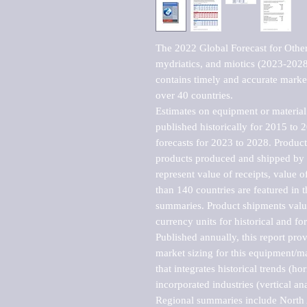
The 2022 Global Forecast for Other 
mydriatics, and miotics (2023-2028
contains timely and accurate market 
over 40 countries.

Estimates on equipment or material 
published historically for 2015 to 
forecasts for 2023 to 2028. Product 
products produced and shipped by al
represent value of receipts, value 
than 140 countries are featured in t
summaries. Product shipments value
currency units for historical and for
Published annually, this report pro
market sizing for this equipment/ma
that integrates historical trends (ho
incorporated industries (vertical anal
Regional summaries include North A