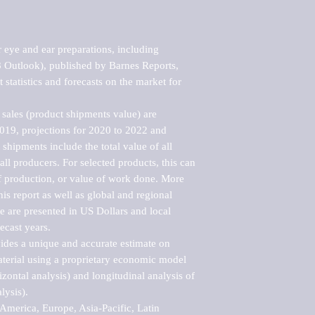
eye and ear preparations, including 
 Outlook), published by Barnes Reports, 
statistics and forecasts on the market for 
sales (product shipments value) are 
2019, projections for 2020 to 2022 and 
shipments include the total value of all 
l producers. For selected products, this can 
of production, or value of work done. More 
his report as well as global and regional 
 are presented in US Dollars and local 
ecast years.

vides a unique and accurate estimate on 
terial using a proprietary economic model 
rizontal analysis) and longitudinal analysis of 
ysis).

merica, Europe, Asia-Pacific, Latin 