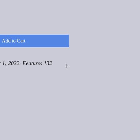
Add to Cart
 1, 2022. Features 132