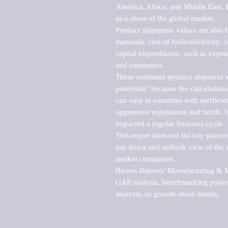
America, Africa, and Middle East. P
as a share of the global market.

Product shipments values are also b
materials, cost of fuels/electricity,
capital expenditures, such as expen
and computers.

These estimates product shipment v
potentials" because the calculations
can vary in countries with inefficie
oppressive regulations and tariffs, 
impacted a regular business cycle.

This report does not list key playe
top-down and outlook view of the ma
market companies.

Barnes Reports' Manufacturing & Mar
GAP analysis, benchmarking project
analysis, or growth-share matrix.