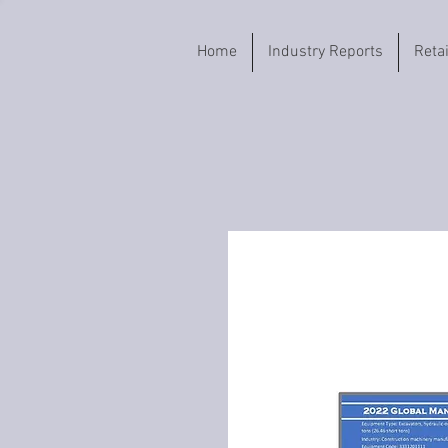
Home
Industry Reports
Reta