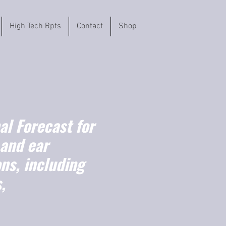
High Tech Rpts
Contact
Shop
l Forecast for
 and ear
ns, including
,