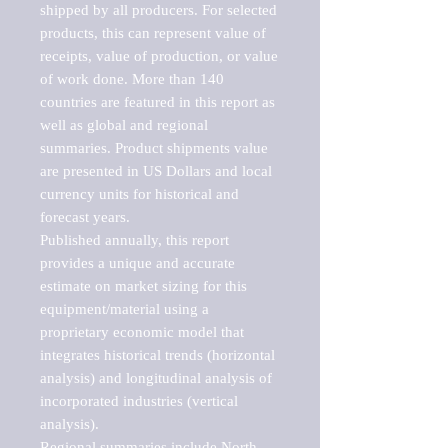
shipped by all producers. For selected 
products, this can represent value of 
receipts, value of production, or value 
of work done. More than 140 
countries are featured in this report as 
well as global and regional 
summaries. Product shipments value 
are presented in US Dollars and local 
currency units for historical and 
forecast years.

Published annually, this report 
provides a unique and accurate 
estimate on market sizing for this 
equipment/material using a 
proprietary economic model that 
integrates historical trends (horizontal 
analysis) and longitudinal analysis of 
incorporated industries (vertical 
analysis).

Regional summaries include North 