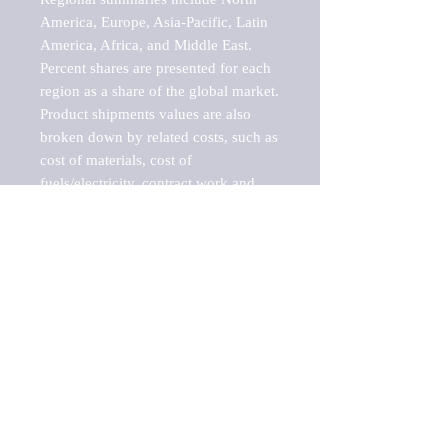
America, Europe, Asia-Pacific, Latin 
America, Africa, and Middle East. 
Percent shares are presented for each 
region as a share of the global market.

Product shipments values are also 
broken down by related costs, such as 
cost of materials, cost of 
fuels/electricity, contract work and 
value added, as well as capital 
expenditures, such as expenditures on 
buildings, machinery, vehicles and 
computers.

These estimates product shipment 
values are also considered "market 
potentials" because the calculations 
assume efficient, free markets. 
Estimates can vary in countries with 
inefficient, closed markets with such 
issues as oppressive regulations and 