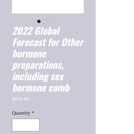
2022 Global
Forecast for Other
hormone
preparations,
including sex
hormone comb
Price
$850.00
Quantity
*