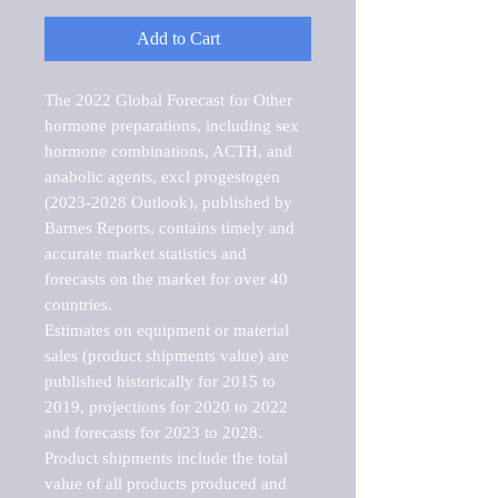
Add to Cart
The 2022 Global Forecast for Other 
hormone preparations, including sex 
hormone combinations, ACTH, and 
anabolic agents, excl progestogen 
(2023-2028 Outlook), published by 
Barnes Reports, contains timely and 
accurate market statistics and 
forecasts on the market for over 40 
countries.

Estimates on equipment or material 
sales (product shipments value) are 
published historically for 2015 to 
2019, projections for 2020 to 2022 
and forecasts for 2023 to 2028. 
Product shipments include the total 
value of all products produced and 