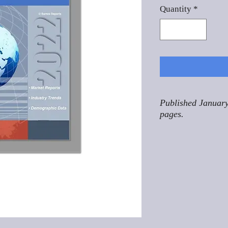
Quantity
*
Published January
pages.