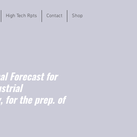
High Tech Rpts
Contact
Shop
l Forecast for
strial
 for the prep. of