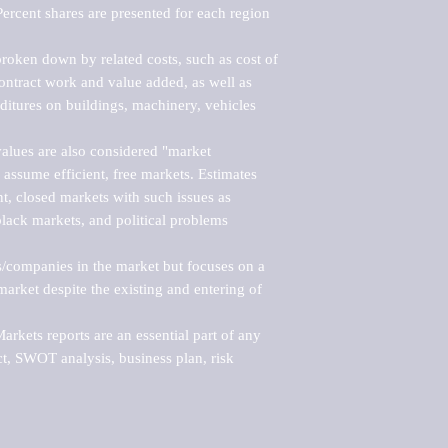
ercent shares are presented for each region 
roken down by related costs, such as cost of 
 contract work and value added, as well as 
ditures on buildings, machinery, vehicles 
alues are also considered "market 
 assume efficient, free markets. Estimates 
nt, closed markets with such issues as 
black markets, and political problems 
rs/companies in the market but focuses on a 
rket despite the existing and entering of 
kets reports are an essential part of any 
, SWOT analysis, business plan, risk 