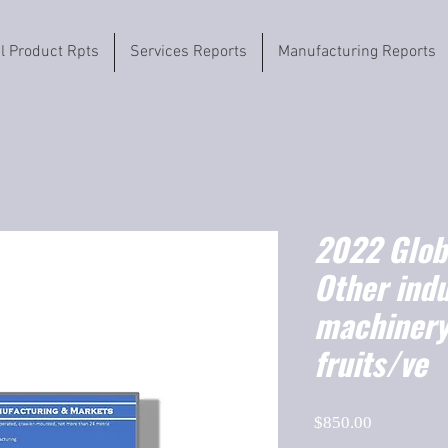
il Product Rpts
Services Reports
Manufacturing Reports
2022 Globa
Other indu
machinery,
fruits/ve
Price
$850.00