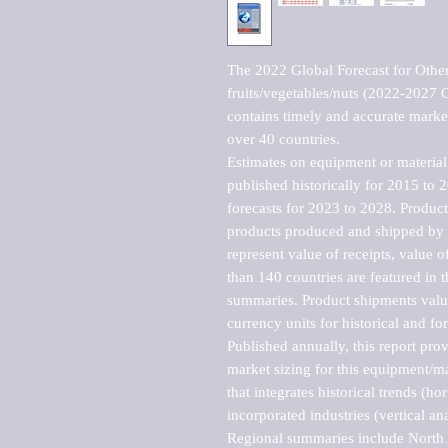
The 2022 Global Forecast for Other 
fruits/vegetables/nuts (2022-2027 
contains timely and accurate market 
over 40 countries.

Estimates on equipment or material 
published historically for 2015 to 
forecasts for 2023 to 2028. Product 
products produced and shipped by al
represent value of receipts, value 
than 140 countries are featured in t
summaries. Product shipments value
currency units for historical and for
Published annually, this report pro
market sizing for this equipment/ma
that integrates historical trends (ho
incorporated industries (vertical anal
Regional summaries include North A