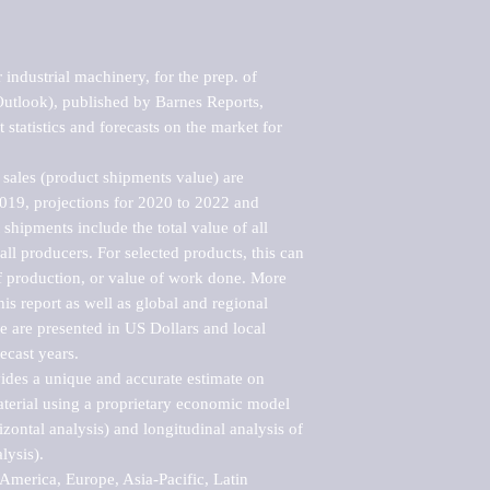
industrial machinery, for the prep. of 
Outlook), published by Barnes Reports, 
statistics and forecasts on the market for 
sales (product shipments value) are 
2019, projections for 2020 to 2022 and 
shipments include the total value of all 
l producers. For selected products, this can 
of production, or value of work done. More 
his report as well as global and regional 
 are presented in US Dollars and local 
ecast years.

vides a unique and accurate estimate on 
terial using a proprietary economic model 
rizontal analysis) and longitudinal analysis of 
ysis).

merica, Europe, Asia-Pacific, Latin 