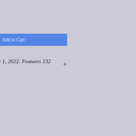
Add to Cart
 1, 2022. Features 132