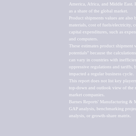
America, Africa, and Middle East. P
as a share of the global market.

Product shipments values are also b
materials, cost of fuels/electricity,
capital expenditures, such as expen
and computers.

These estimates product shipment v
potentials" because the calculations
can vary in countries with inefficie
oppressive regulations and tariffs, 
impacted a regular business cycle.

This report does not list key playe
top-down and outlook view of the ma
market companies.

Barnes Reports' Manufacturing & Mar
GAP analysis, benchmarking project
analysis, or growth-share matrix.