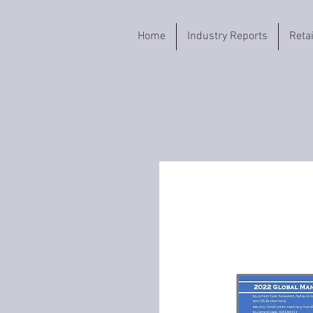
Home
Industry Reports
Reta