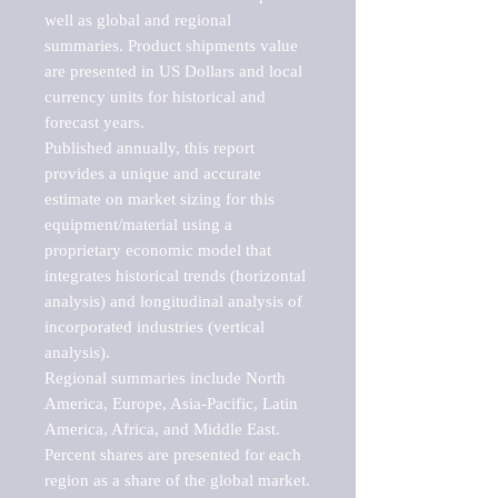
well as global and regional 
summaries. Product shipments value 
are presented in US Dollars and local 
currency units for historical and 
forecast years.

Published annually, this report 
provides a unique and accurate 
estimate on market sizing for this 
equipment/material using a 
proprietary economic model that 
integrates historical trends (horizontal 
analysis) and longitudinal analysis of 
incorporated industries (vertical 
analysis).

Regional summaries include North 
America, Europe, Asia-Pacific, Latin 
America, Africa, and Middle East. 
Percent shares are presented for each 
region as a share of the global market.
