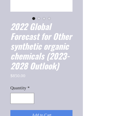
2022 Global
Forecast for Other
synthetic organic
chemicals (2023-
2028 Outlook)
Price
$850.00
Quantity
*
Add to Cart