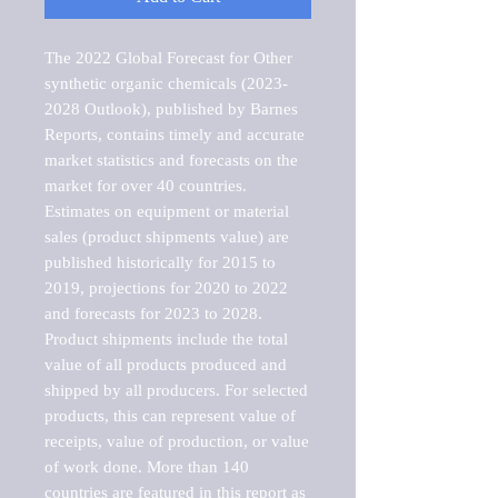
The 2022 Global Forecast for Other 
synthetic organic chemicals (2023-
2028 Outlook), published by Barnes 
Reports, contains timely and accurate 
market statistics and forecasts on the 
market for over 40 countries.

Estimates on equipment or material 
sales (product shipments value) are 
published historically for 2015 to 
2019, projections for 2020 to 2022 
and forecasts for 2023 to 2028. 
Product shipments include the total 
value of all products produced and 
shipped by all producers. For selected 
products, this can represent value of 
receipts, value of production, or value 
of work done. More than 140 
countries are featured in this report as 