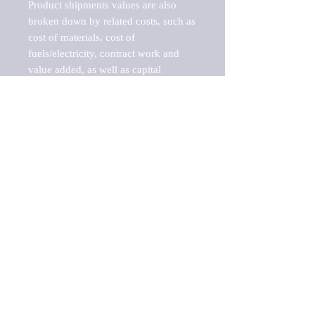
Product shipments values are also 
broken down by related costs, such as 
cost of materials, cost of 
fuels/electricity, contract work and 
value added, as well as capital 
expenditures, such as expenditures on 
buildings, machinery, vehicles and 
computers.

These estimates product shipment 
values are also considered "market 
potentials" because the calculations 
assume efficient, free markets. 
Estimates can vary in countries with 
inefficient, closed markets with such 
issues as oppressive regulations and 
tariffs, black markets, and political 
problems impacted a regular business 
cycle.

This report does not list key 
players/companies in the market but 