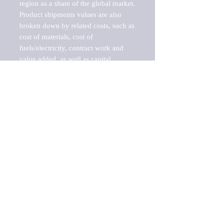
region as a share of the global market.

Product shipments values are also 
broken down by related costs, such as 
cost of materials, cost of 
fuels/electricity, contract work and 
value added, as well as capital 
expenditures, such as expenditures on 
buildings, machinery, vehicles and 
computers.

These estimates product shipment 
values are also considered "market 
potentials" because the calculations 
assume efficient, free markets. 
Estimates can vary in countries with 
inefficient, closed markets with such 
issues as oppressive regulations and 
tariffs, black markets, and political 
problems impacted a regular business 
cycle.

This report does not list key 