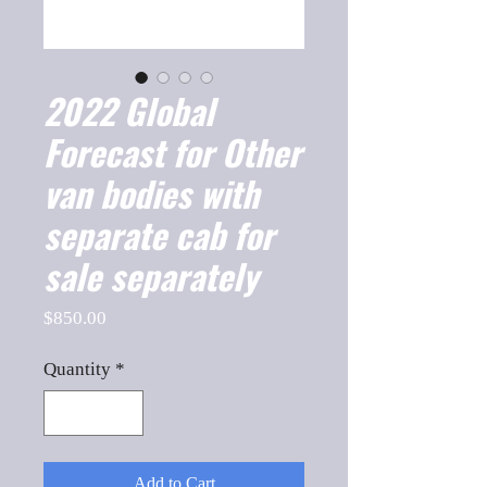
2022 Global
Forecast for Other
van bodies with
separate cab for
sale separately
Price
$850.00
Quantity
*
Add to Cart