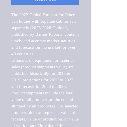
The 2022 Global Forecast for Other 
van bodies with separate cab for sale 
separately (2023-2028 Outlook), 
published by Barnes Reports, contains 
timely and accurate market statistics 
and forecasts on the market for over 
40 countries.

Estimates on equipment or material 
sales (product shipments value) are 
published historically for 2015 to 
2019, projections for 2020 to 2022 
and forecasts for 2023 to 2028. 
Product shipments include the total 
value of all products produced and 
shipped by all producers. For selected 
products, this can represent value of 
receipts, value of production, or value 
of work done. More than 140 