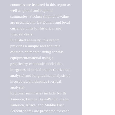
countries are featured in this report as 
well as global and regional 
summaries. Product shipments value 
are presented in US Dollars and local 
currency units for historical and 
forecast years.

Published annually, this report 
provides a unique and accurate 
estimate on market sizing for this 
equipment/material using a 
proprietary economic model that 
integrates historical trends (horizontal 
analysis) and longitudinal analysis of 
incorporated industries (vertical 
analysis).

Regional summaries include North 
America, Europe, Asia-Pacific, Latin 
America, Africa, and Middle East. 
Percent shares are presented for each 