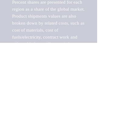
Percent shares are presented for each 
region as a share of the global market.

Product shipments values are also 
broken down by related costs, such as 
cost of materials, cost of 
fuels/electricity, contract work and 
value added, as well as capital 
expenditures, such as expenditures on 
buildings, machinery, vehicles and 
computers.

These estimates product shipment 
values are also considered "market 
potentials" because the calculations 
assume efficient, free markets. 
Estimates can vary in countries with 
inefficient, closed markets with such 
issues as oppressive regulations and 
tariffs, black markets, and political 
problems impacted a regular business 
cycle.
