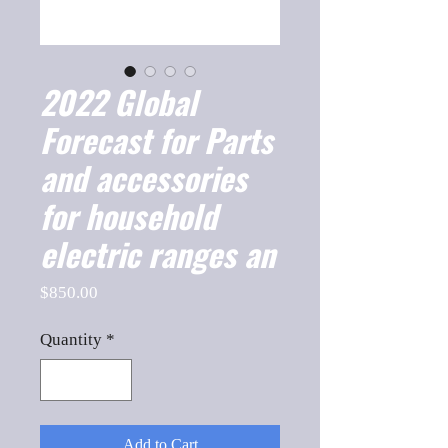
2022 Global
Forecast for Parts
and accessories
for household
electric ranges an
Price
$850.00
Quantity
*
Add to Cart