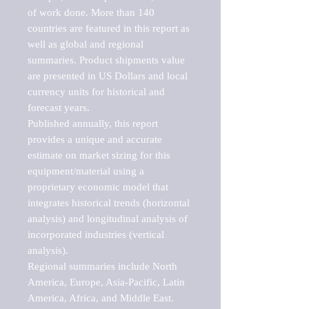
of work done. More than 140 
countries are featured in this report as 
well as global and regional 
summaries. Product shipments value 
are presented in US Dollars and local 
currency units for historical and 
forecast years.

Published annually, this report 
provides a unique and accurate 
estimate on market sizing for this 
equipment/material using a 
proprietary economic model that 
integrates historical trends (horizontal 
analysis) and longitudinal analysis of 
incorporated industries (vertical 
analysis).

Regional summaries include North 
America, Europe, Asia-Pacific, Latin 
America, Africa, and Middle East. 