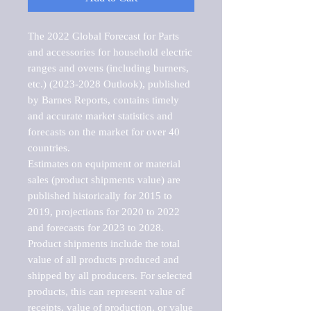
The 2022 Global Forecast for Parts 
and accessories for household electric 
ranges and ovens (including burners, 
etc.) (2023-2028 Outlook), published 
by Barnes Reports, contains timely 
and accurate market statistics and 
forecasts on the market for over 40 
countries.

Estimates on equipment or material 
sales (product shipments value) are 
published historically for 2015 to 
2019, projections for 2020 to 2022 
and forecasts for 2023 to 2028. 
Product shipments include the total 
value of all products produced and 
shipped by all producers. For selected 
products, this can represent value of 
receipts, value of production, or value 