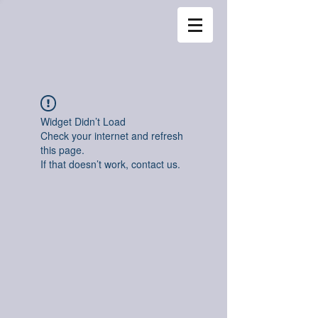
Widget Didn’t Load
Check your internet and refresh
this page.
If that doesn’t work, contact us.