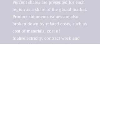
Percent shares are presented for each 
region as a share of the global market.

Product shipments values are also 
broken down by related costs, such as 
cost of materials, cost of 
fuels/electricity, contract work and 
value added, as well as capital 
expenditures, such as expenditures on 
buildings, machinery, vehicles and 
computers.

These estimates product shipment 
values are also considered "market 
potentials" because the calculations 
assume efficient, free markets. 
Estimates can vary in countries with 
inefficient, closed markets with such 
issues as oppressive regulations and 
tariffs, black markets, and political 
problems impacted a regular business 
cycle.
