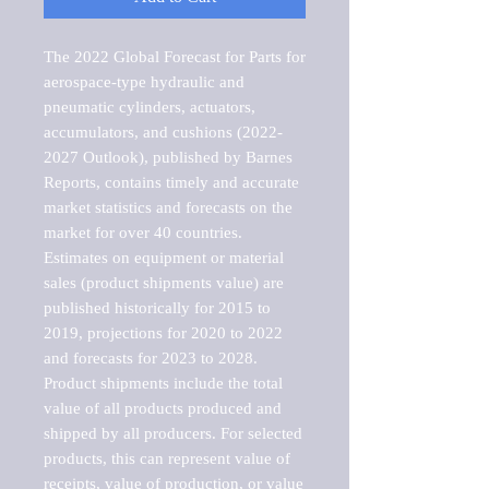
The 2022 Global Forecast for Parts for 
aerospace-type hydraulic and 
pneumatic cylinders, actuators, 
accumulators, and cushions (2022-
2027 Outlook), published by Barnes 
Reports, contains timely and accurate 
market statistics and forecasts on the 
market for over 40 countries.

Estimates on equipment or material 
sales (product shipments value) are 
published historically for 2015 to 
2019, projections for 2020 to 2022 
and forecasts for 2023 to 2028. 
Product shipments include the total 
value of all products produced and 
shipped by all producers. For selected 
products, this can represent value of 
receipts, value of production, or value 