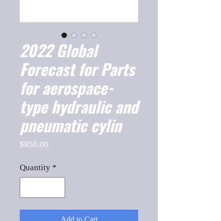
2022 Global
Forecast for Parts
for aerospace-
type hydraulic and
pneumatic cylin
Price
$850.00
Quantity
*
Add to Cart