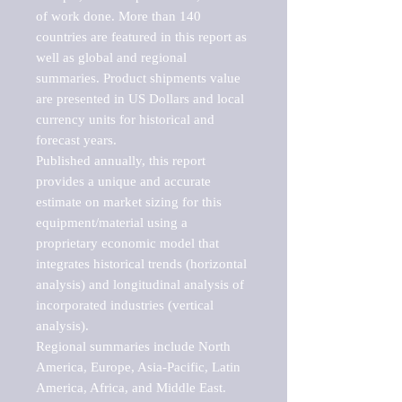
of work done. More than 140 
countries are featured in this report as 
well as global and regional 
summaries. Product shipments value 
are presented in US Dollars and local 
currency units for historical and 
forecast years.

Published annually, this report 
provides a unique and accurate 
estimate on market sizing for this 
equipment/material using a 
proprietary economic model that 
integrates historical trends (horizontal 
analysis) and longitudinal analysis of 
incorporated industries (vertical 
analysis).

Regional summaries include North 
America, Europe, Asia-Pacific, Latin 
America, Africa, and Middle East. 