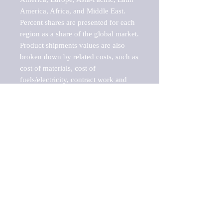
America, Africa, and Middle East. 
Percent shares are presented for each 
region as a share of the global market.

Product shipments values are also 
broken down by related costs, such as 
cost of materials, cost of 
fuels/electricity, contract work and 
value added, as well as capital 
expenditures, such as expenditures on 
buildings, machinery, vehicles and 
computers.

These estimates product shipment 
values are also considered "market 
potentials" because the calculations 
assume efficient, free markets. 
Estimates can vary in countries with 
inefficient, closed markets with such 
issues as oppressive regulations and 
tariffs, black markets, and political 