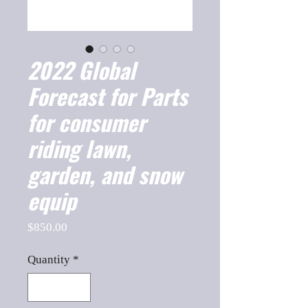
2022 Global
Forecast for Parts
for consumer
riding lawn,
garden, and snow
equip
Price
$850.00
Quantity
*