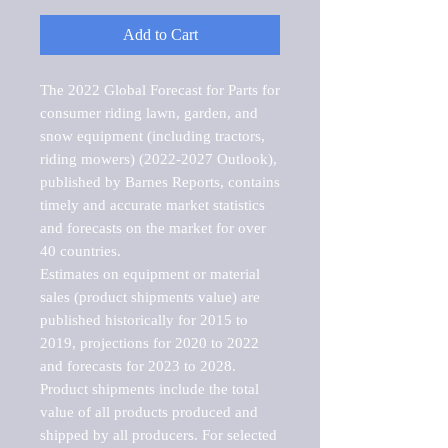
Add to Cart
The 2022 Global Forecast for Parts for 
consumer riding lawn, garden, and 
snow equipment (including tractors, 
riding mowers) (2022-2027 Outlook), 
published by Barnes Reports, contains 
timely and accurate market statistics 
and forecasts on the market for over 
40 countries.

Estimates on equipment or material 
sales (product shipments value) are 
published historically for 2015 to 
2019, projections for 2020 to 2022 
and forecasts for 2023 to 2028. 
Product shipments include the total 
value of all products produced and 
shipped by all producers. For selected 