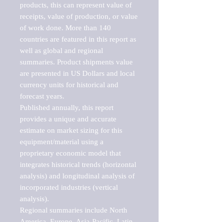
products, this can represent value of 
receipts, value of production, or value 
of work done. More than 140 
countries are featured in this report as 
well as global and regional 
summaries. Product shipments value 
are presented in US Dollars and local 
currency units for historical and 
forecast years.

Published annually, this report 
provides a unique and accurate 
estimate on market sizing for this 
equipment/material using a 
proprietary economic model that 
integrates historical trends (horizontal 
analysis) and longitudinal analysis of 
incorporated industries (vertical 
analysis).

Regional summaries include North 
America, Europe, Asia-Pacific, Latin 