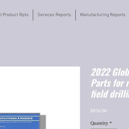
il Product Rpts
Services Reports
Manufacturing Reports
2022 Globa
Parts for 
field dril
Price
$850.00
Quantity
*