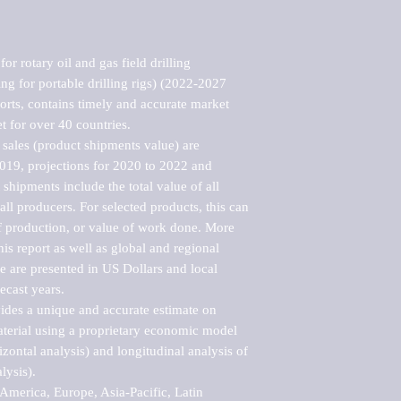
r rotary oil and gas field drilling 
ng for portable drilling rigs) (2022-2027 
rts, contains timely and accurate market 
t for over 40 countries.

sales (product shipments value) are 
2019, projections for 2020 to 2022 and 
shipments include the total value of all 
l producers. For selected products, this can 
of production, or value of work done. More 
his report as well as global and regional 
 are presented in US Dollars and local 
ecast years.

vides a unique and accurate estimate on 
terial using a proprietary economic model 
rizontal analysis) and longitudinal analysis of 
ysis).

merica, Europe, Asia-Pacific, Latin 