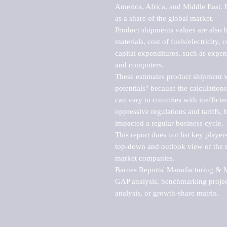
America, Africa, and Middle East. P
as a share of the global market.

Product shipments values are also b
materials, cost of fuels/electricity,
capital expenditures, such as expen
and computers.

These estimates product shipment v
potentials" because the calculations
can vary in countries with inefficie
oppressive regulations and tariffs, 
impacted a regular business cycle.

This report does not list key playe
top-down and outlook view of the ma
market companies.

Barnes Reports' Manufacturing & Mar
GAP analysis, benchmarking project
analysis, or growth-share matrix.