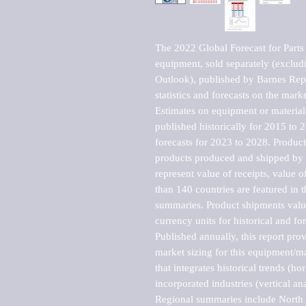
The 2022 Global Forecast for Parts fo
equipment, sold separately (excludi
Outlook), published by Barnes Repo
statistics and forecasts on the marke
Estimates on equipment or material 
published historically for 2015 to 
forecasts for 2023 to 2028. Product 
products produced and shipped by al
represent value of receipts, value 
than 140 countries are featured in t
summaries. Product shipments value
currency units for historical and for
Published annually, this report pro
market sizing for this equipment/ma
that integrates historical trends (ho
incorporated industries (vertical anal
Regional summaries include North A