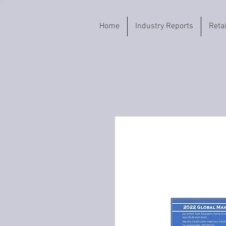
Home
Industry Reports
Reta