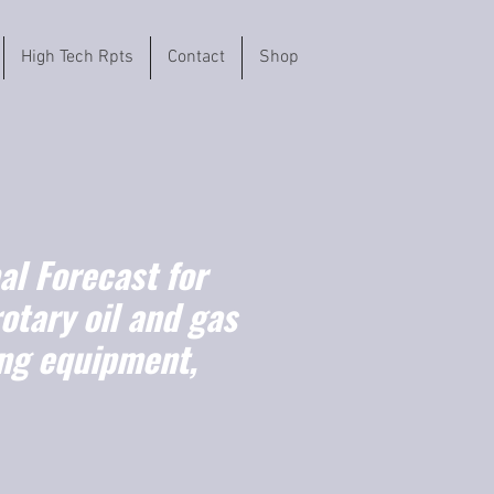
High Tech Rpts
Contact
Shop
l Forecast for
rotary oil and gas
ling equipment,