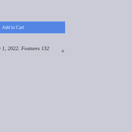
Add to Cart
 1, 2022. Features 132