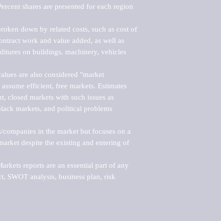
ercent shares are presented for each region 
roken down by related costs, such as cost of 
 contract work and value added, as well as 
ditures on buildings, machinery, vehicles 
alues are also considered "market 
 assume efficient, free markets. Estimates 
nt, closed markets with such issues as 
black markets, and political problems 
rs/companies in the market but focuses on a 
rket despite the existing and entering of 
kets reports are an essential part of any 
, SWOT analysis, business plan, risk 