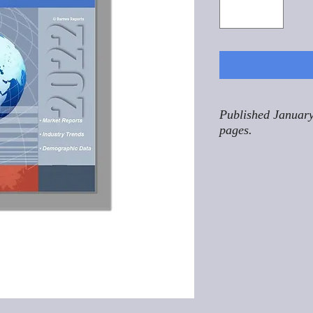
Published January
pages.