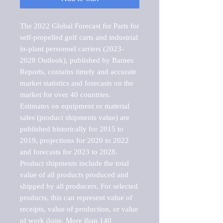
The 2022 Global Forecast for Parts for 
self-propelled golf carts and industrial 
in-plant personnel carriers (2023-
2028 Outlook), published by Barnes 
Reports, contains timely and accurate 
market statistics and forecasts on the 
market for over 40 countries.

Estimates on equipment or material 
sales (product shipments value) are 
published historically for 2015 to 
2019, projections for 2020 to 2022 
and forecasts for 2023 to 2028. 
Product shipments include the total 
value of all products produced and 
shipped by all producers. For selected 
products, this can represent value of 
receipts, value of production, or value 
of work done. More than 140 