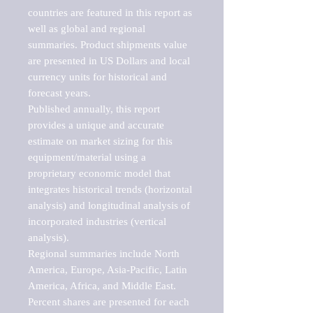
countries are featured in this report as 
well as global and regional 
summaries. Product shipments value 
are presented in US Dollars and local 
currency units for historical and 
forecast years.

Published annually, this report 
provides a unique and accurate 
estimate on market sizing for this 
equipment/material using a 
proprietary economic model that 
integrates historical trends (horizontal 
analysis) and longitudinal analysis of 
incorporated industries (vertical 
analysis).

Regional summaries include North 
America, Europe, Asia-Pacific, Latin 
America, Africa, and Middle East. 
Percent shares are presented for each 