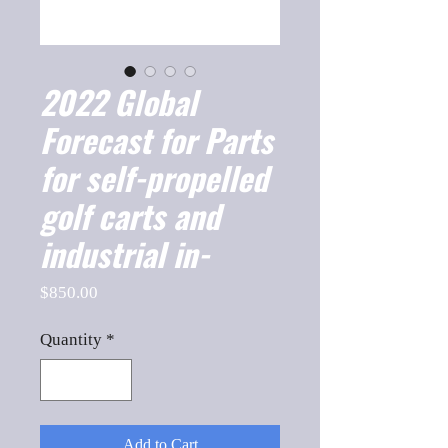
2022 Global
Forecast for Parts
for self-propelled
golf carts and
industrial in-
Price
$850.00
Quantity
*
Add to Cart