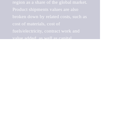
region as a share of the global market.

Product shipments values are also 
broken down by related costs, such as 
cost of materials, cost of 
fuels/electricity, contract work and 
value added, as well as capital 
expenditures, such as expenditures on 
buildings, machinery, vehicles and 
computers.

These estimates product shipment 
values are also considered "market 
potentials" because the calculations 
assume efficient, free markets. 
Estimates can vary in countries with 
inefficient, closed markets with such 
issues as oppressive regulations and 
tariffs, black markets, and political 
problems impacted a regular business 
cycle.

This report does not list key 