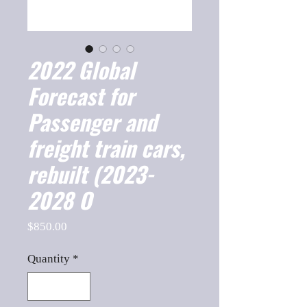
2022 Global
Forecast for
Passenger and
freight train cars,
rebuilt (2023-
2028 O
Price
$850.00
Quantity
*