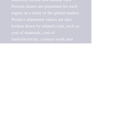
Percent shares are presented for each 
region as a share of the global market.

Product shipments values are also 
broken down by related costs, such as 
cost of materials, cost of 
fuels/electricity, contract work and 
value added, as well as capital 
expenditures, such as expenditures on 
buildings, machinery, vehicles and 
computers.

These estimates product shipment 
values are also considered "market 
potentials" because the calculations 
assume efficient, free markets. 
Estimates can vary in countries with 
inefficient, closed markets with such 
issues as oppressive regulations and 
tariffs, black markets, and political 
problems impacted a regular business 