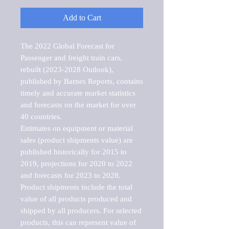
Add to Cart
The 2022 Global Forecast for 
Passenger and freight train cars, 
rebuilt (2023-2028 Outlook), 
published by Barnes Reports, contains 
timely and accurate market statistics 
and forecasts on the market for over 
40 countries.

Estimates on equipment or material 
sales (product shipments value) are 
published historically for 2015 to 
2019, projections for 2020 to 2022 
and forecasts for 2023 to 2028. 
Product shipments include the total 
value of all products produced and 
shipped by all producers. For selected 
products, this can represent value of 