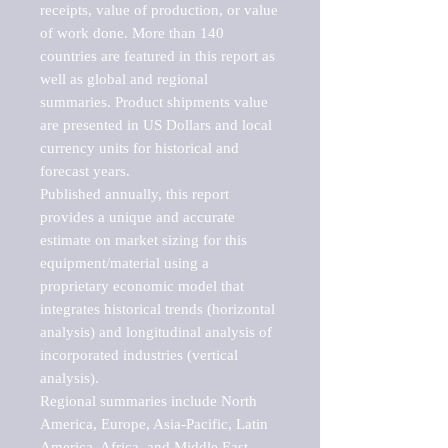
receipts, value of production, or value 
of work done. More than 140 
countries are featured in this report as 
well as global and regional 
summaries. Product shipments value 
are presented in US Dollars and local 
currency units for historical and 
forecast years.

Published annually, this report 
provides a unique and accurate 
estimate on market sizing for this 
equipment/material using a 
proprietary economic model that 
integrates historical trends (horizontal 
analysis) and longitudinal analysis of 
incorporated industries (vertical 
analysis).

Regional summaries include North 
America, Europe, Asia-Pacific, Latin 
America, Africa, and Middle East. 