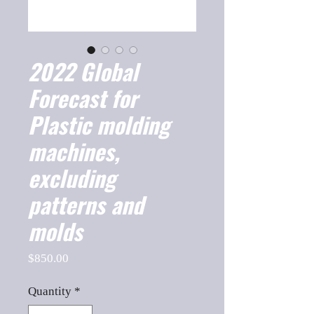
2022 Global
Forecast for
Plastic molding
machines,
excluding
patterns and
molds
Price
$850.00
Quantity
*