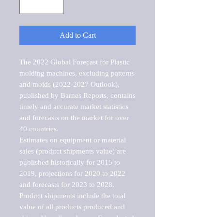
Add to Cart
The 2022 Global Forecast for Plastic 
molding machines, excluding patterns 
and molds (2022-2027 Outlook), 
published by Barnes Reports, contains 
timely and accurate market statistics 
and forecasts on the market for over 
40 countries.

Estimates on equipment or material 
sales (product shipments value) are 
published historically for 2015 to 
2019, projections for 2020 to 2022 
and forecasts for 2023 to 2028. 
Product shipments include the total 
value of all products produced and 