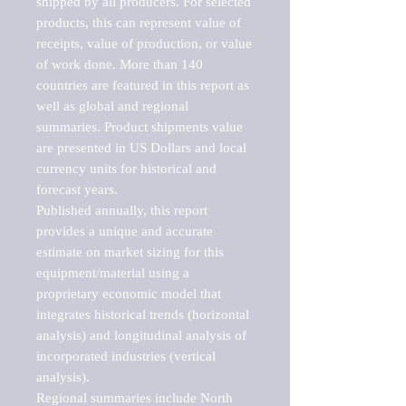
shipped by all producers. For selected 
products, this can represent value of 
receipts, value of production, or value 
of work done. More than 140 
countries are featured in this report as 
well as global and regional 
summaries. Product shipments value 
are presented in US Dollars and local 
currency units for historical and 
forecast years.

Published annually, this report 
provides a unique and accurate 
estimate on market sizing for this 
equipment/material using a 
proprietary economic model that 
integrates historical trends (horizontal 
analysis) and longitudinal analysis of 
incorporated industries (vertical 
analysis).

Regional summaries include North 