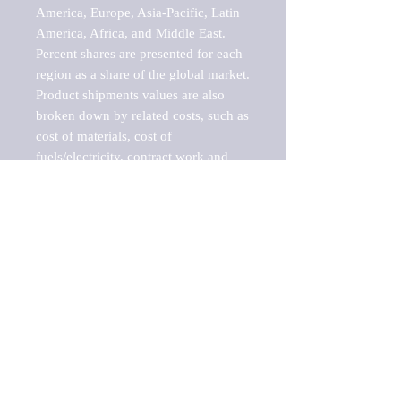
America, Europe, Asia-Pacific, Latin 
America, Africa, and Middle East. 
Percent shares are presented for each 
region as a share of the global market.

Product shipments values are also 
broken down by related costs, such as 
cost of materials, cost of 
fuels/electricity, contract work and 
value added, as well as capital 
expenditures, such as expenditures on 
buildings, machinery, vehicles and 
computers.

These estimates product shipment 
values are also considered "market 
potentials" because the calculations 
assume efficient, free markets. 
Estimates can vary in countries with 
inefficient, closed markets with such 
issues as oppressive regulations and 