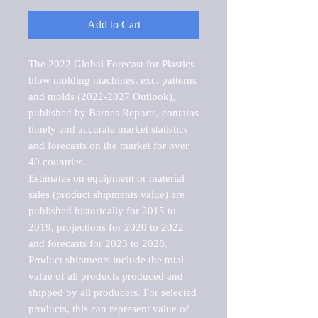
Add to Cart
The 2022 Global Forecast for Plastics 
blow molding machines, exc. patterns 
and molds (2022-2027 Outlook), 
published by Barnes Reports, contains 
timely and accurate market statistics 
and forecasts on the market for over 
40 countries.

Estimates on equipment or material 
sales (product shipments value) are 
published historically for 2015 to 
2019, projections for 2020 to 2022 
and forecasts for 2023 to 2028. 
Product shipments include the total 
value of all products produced and 
shipped by all producers. For selected 
products, this can represent value of 