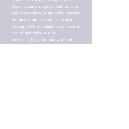
Percent shares are presented for each 
region as a share of the global market.

Product shipments values are also 
broken down by related costs, such as 
cost of materials, cost of 
fuels/electricity, contract work and 
value added, as well as capital 
expenditures, such as expenditures on 
buildings, machinery, vehicles and 
computers.

These estimates product shipment 
values are also considered "market 
potentials" because the calculations 
assume efficient, free markets. 
Estimates can vary in countries with 
inefficient, closed markets with such 
issues as oppressive regulations and 
tariffs, black markets, and political 
problems impacted a regular business 