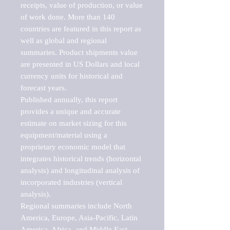
receipts, value of production, or value 
of work done. More than 140 
countries are featured in this report as 
well as global and regional 
summaries. Product shipments value 
are presented in US Dollars and local 
currency units for historical and 
forecast years.

Published annually, this report 
provides a unique and accurate 
estimate on market sizing for this 
equipment/material using a 
proprietary economic model that 
integrates historical trends (horizontal 
analysis) and longitudinal analysis of 
incorporated industries (vertical 
analysis).

Regional summaries include North 
America, Europe, Asia-Pacific, Latin 
America, Africa, and Middle East. 