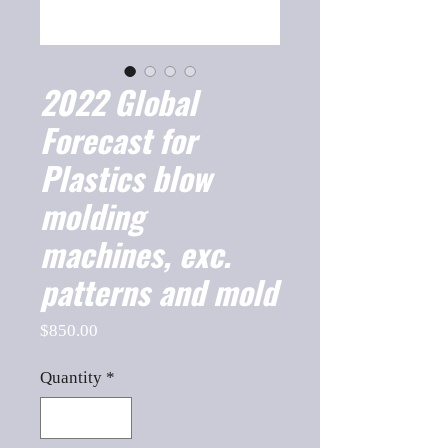
2022 Global
Forecast for
Plastics blow
molding
machines, exc.
patterns and mold
Price
$850.00
Quantity
*