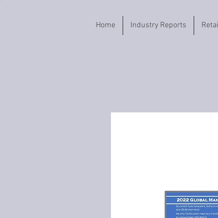
Home
Industry Reports
Reta