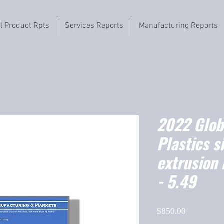
il Product Rpts
Services Reports
Manufacturing Reports
2022 Globa
Plastics s
extrusion
- 5.49
Price
$850.00