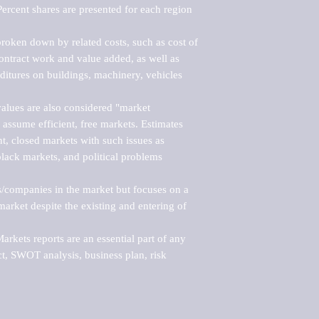
ercent shares are presented for each region 
roken down by related costs, such as cost of 
 contract work and value added, as well as 
ditures on buildings, machinery, vehicles 
alues are also considered "market 
 assume efficient, free markets. Estimates 
nt, closed markets with such issues as 
black markets, and political problems 
rs/companies in the market but focuses on a 
rket despite the existing and entering of 
kets reports are an essential part of any 
, SWOT analysis, business plan, risk 