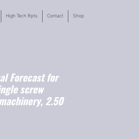
High Tech Rpts
Contact
Shop
l Forecast for
ingle screw
 machinery, 2.50