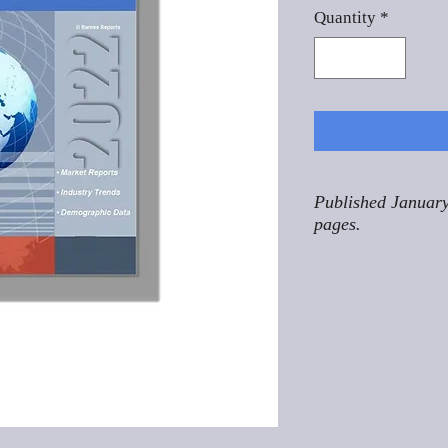
Quantity
*
Published January
pages.