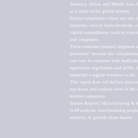
America, Africa, and Middle East. P
as a share of the global market.

Product shipments values are also b
materials, cost of fuels/electricity,
capital expenditures, such as expen
and computers.

These estimates product shipment v
potentials" because the calculations
can vary in countries with inefficie
oppressive regulations and tariffs, 
impacted a regular business cycle.

This report does not list key playe
top-down and outlook view of the ma
market companies.

Barnes Reports' Manufacturing & Mar
GAP analysis, benchmarking project
analysis, or growth-share matrix.