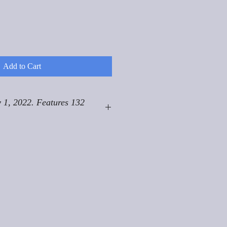
Add to Cart
 1, 2022. Features 132