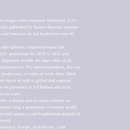
cs single screw extrusion machinery, 2.50 - 
ok), published by Barnes Reports, contains 
s and forecasts on the market for over 40 
sales (product shipments value) are 
2019, projections for 2020 to 2022 and 
shipments include the total value of all 
l producers. For selected products, this can 
of production, or value of work done. More 
his report as well as global and regional 
 are presented in US Dollars and local 
ecast years.

vides a unique and accurate estimate on 
terial using a proprietary economic model 
rizontal analysis) and longitudinal analysis of 
ysis).

merica, Europe, Asia-Pacific, Latin 