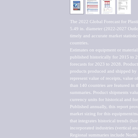
The 2022 Global Forecast for Plasti
5.49 in. diameter (2022-2027 Outlo
timely and accurate market statistic
countries.

Estimates on equipment or material 
published historically for 2015 to 
forecasts for 2023 to 2028. Product 
products produced and shipped by al
represent value of receipts, value 
than 140 countries are featured in t
summaries. Product shipments value
currency units for historical and for
Published annually, this report pro
market sizing for this equipment/ma
that integrates historical trends (ho
incorporated industries (vertical anal
Regional summaries include North A