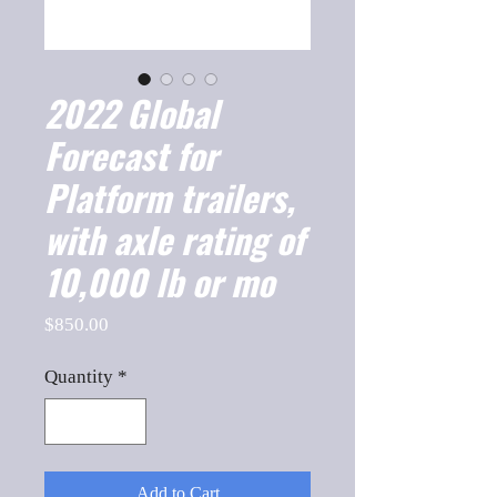
2022 Global
Forecast for
Platform trailers,
with axle rating of
10,000 lb or mo
Price
$850.00
Quantity
*
Add to Cart