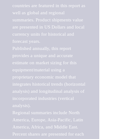
countries are featured in this report as 
well as global and regional 
summaries. Product shipments value 
are presented in US Dollars and local 
currency units for historical and 
forecast years.

Published annually, this report 
provides a unique and accurate 
estimate on market sizing for this 
equipment/material using a 
proprietary economic model that 
integrates historical trends (horizontal 
analysis) and longitudinal analysis of 
incorporated industries (vertical 
analysis).

Regional summaries include North 
America, Europe, Asia-Pacific, Latin 
America, Africa, and Middle East. 
Percent shares are presented for each 