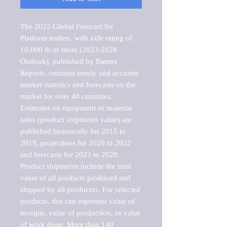
The 2022 Global Forecast for 
Platform trailers, with axle rating of 
10,000 lb or more (2023-2028 
Outlook), published by Barnes 
Reports, contains timely and accurate 
market statistics and forecasts on the 
market for over 40 countries.

Estimates on equipment or material 
sales (product shipments value) are 
published historically for 2015 to 
2019, projections for 2020 to 2022 
and forecasts for 2023 to 2028. 
Product shipments include the total 
value of all products produced and 
shipped by all producers. For selected 
products, this can represent value of 
receipts, value of production, or value 
of work done. More than 140 