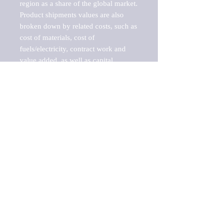
region as a share of the global market.

Product shipments values are also 
broken down by related costs, such as 
cost of materials, cost of 
fuels/electricity, contract work and 
value added, as well as capital 
expenditures, such as expenditures on 
buildings, machinery, vehicles and 
computers.

These estimates product shipment 
values are also considered "market 
potentials" because the calculations 
assume efficient, free markets. 
Estimates can vary in countries with 
inefficient, closed markets with such 
issues as oppressive regulations and 
tariffs, black markets, and political 
problems impacted a regular business 
cycle.

This report does not list key 