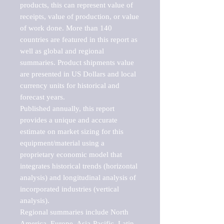
products, this can represent value of 
receipts, value of production, or value 
of work done. More than 140 
countries are featured in this report as 
well as global and regional 
summaries. Product shipments value 
are presented in US Dollars and local 
currency units for historical and 
forecast years.

Published annually, this report 
provides a unique and accurate 
estimate on market sizing for this 
equipment/material using a 
proprietary economic model that 
integrates historical trends (horizontal 
analysis) and longitudinal analysis of 
incorporated industries (vertical 
analysis).

Regional summaries include North 
America, Europe, Asia-Pacific, Latin 