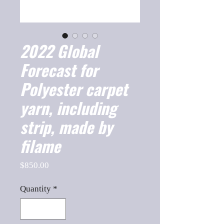
2022 Global
Forecast for
Polyester carpet
yarn, including
strip, made by
filame
Price
$850.00
Quantity
*