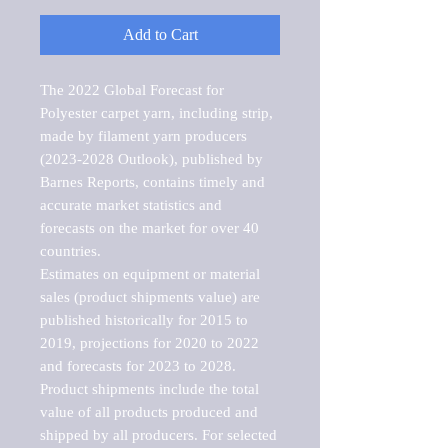
Add to Cart
The 2022 Global Forecast for 
Polyester carpet yarn, including strip, 
made by filament yarn producers 
(2023-2028 Outlook), published by 
Barnes Reports, contains timely and 
accurate market statistics and 
forecasts on the market for over 40 
countries.

Estimates on equipment or material 
sales (product shipments value) are 
published historically for 2015 to 
2019, projections for 2020 to 2022 
and forecasts for 2023 to 2028. 
Product shipments include the total 
value of all products produced and 
shipped by all producers. For selected 