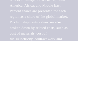
America, Africa, and Middle East. 
Percent shares are presented for each 
region as a share of the global market.

Product shipments values are also 
broken down by related costs, such as 
cost of materials, cost of 
fuels/electricity, contract work and 
value added, as well as capital 
expenditures, such as expenditures on 
buildings, machinery, vehicles and 
computers.

These estimates product shipment 
values are also considered "market 
potentials" because the calculations 
assume efficient, free markets. 
Estimates can vary in countries with 
inefficient, closed markets with such 
issues as oppressive regulations and 
tariffs, black markets, and political 