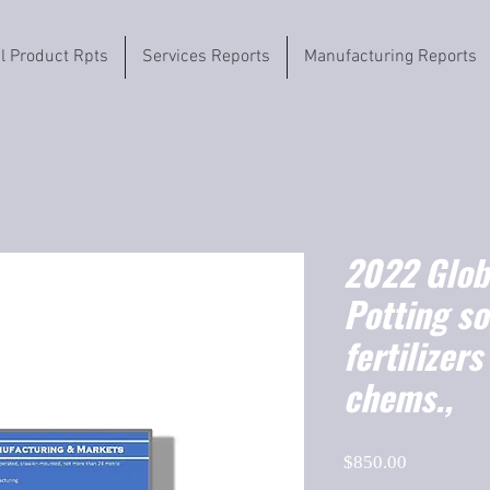
il Product Rpts
Services Reports
Manufacturing Reports
2022 Globa
Potting so
fertilizers
chems.,
Price
$850.00