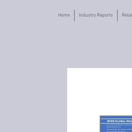
Home
Industry Reports
Reta