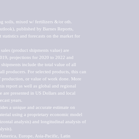
 soils, mixed w/ fertilizers &/or oth. 
tlook), published by Barnes Reports, 
statistics and forecasts on the market for 
sales (product shipments value) are 
2019, projections for 2020 to 2022 and 
shipments include the total value of all 
l producers. For selected products, this can 
of production, or value of work done. More 
his report as well as global and regional 
 are presented in US Dollars and local 
ecast years.

vides a unique and accurate estimate on 
terial using a proprietary economic model 
rizontal analysis) and longitudinal analysis of 
ysis).

merica, Europe, Asia-Pacific, Latin 