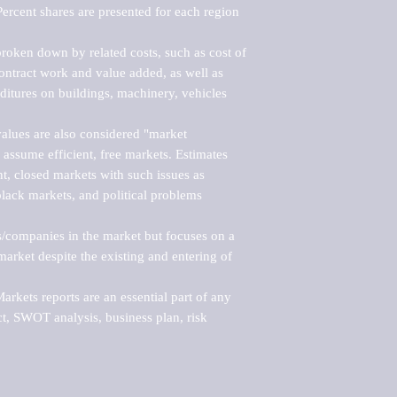
ercent shares are presented for each region 
roken down by related costs, such as cost of 
 contract work and value added, as well as 
ditures on buildings, machinery, vehicles 
alues are also considered "market 
 assume efficient, free markets. Estimates 
nt, closed markets with such issues as 
black markets, and political problems 
rs/companies in the market but focuses on a 
rket despite the existing and entering of 
kets reports are an essential part of any 
, SWOT analysis, business plan, risk 