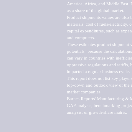
America, Africa, and Middle East. P
as a share of the global market.

Product shipments values are also b
materials, cost of fuels/electricity,
capital expenditures, such as expen
and computers.

These estimates product shipment v
potentials" because the calculations
can vary in countries with inefficie
oppressive regulations and tariffs, 
impacted a regular business cycle.

This report does not list key playe
top-down and outlook view of the ma
market companies.

Barnes Reports' Manufacturing & Mar
GAP analysis, benchmarking project
analysis, or growth-share matrix.