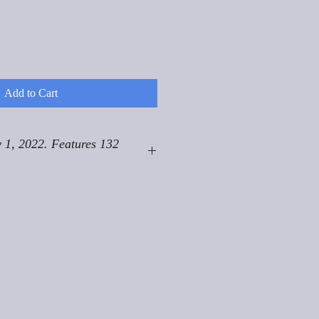
Add to Cart
 1, 2022. Features 132