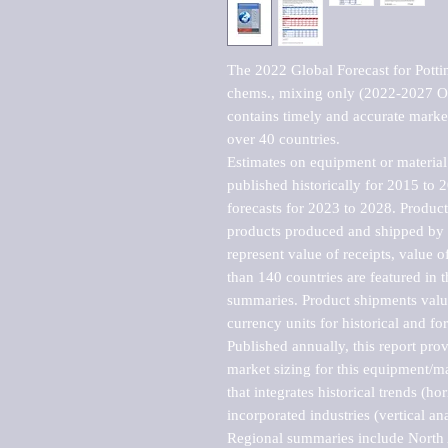
The 2022 Global Forecast for Potting
chems., mixing only (2022-2027 Ou
contains timely and accurate market 
over 40 countries.

Estimates on equipment or material 
published historically for 2015 to 
forecasts for 2023 to 2028. Product 
products produced and shipped by al
represent value of receipts, value 
than 140 countries are featured in t
summaries. Product shipments value
currency units for historical and for
Published annually, this report pro
market sizing for this equipment/ma
that integrates historical trends (ho
incorporated industries (vertical anal
Regional summaries include North A