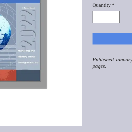
Quantity
*
Published January
pages.