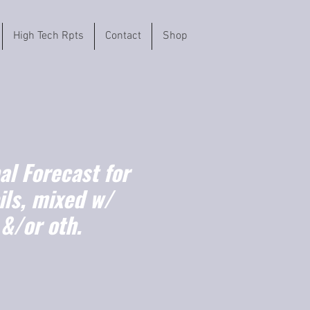
High Tech Rpts
Contact
Shop
l Forecast for
ils, mixed w/
 &/or oth.