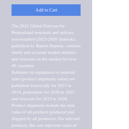
Add to Cart
The 2022 Global Forecast for 
Preinsulated terminals and splicers, 
tool-installed (2023-2028 Outlook), 
published by Barnes Reports, contains 
timely and accurate market statistics 
and forecasts on the market for over 
40 countries.

Estimates on equipment or material 
sales (product shipments value) are 
published historically for 2015 to 
2019, projections for 2020 to 2022 
and forecasts for 2023 to 2028. 
Product shipments include the total 
value of all products produced and 
shipped by all producers. For selected 
products, this can represent value of 