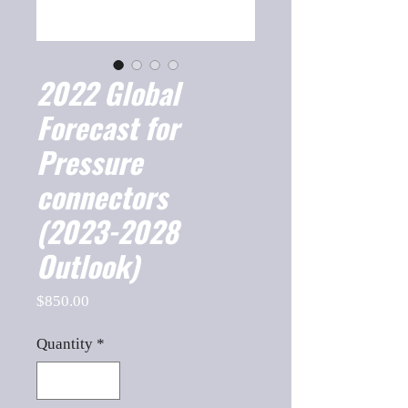
2022 Global
Forecast for
Pressure
connectors
(2023-2028
Outlook)
Price
$850.00
Quantity
*