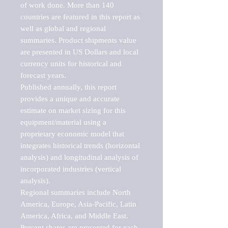
of work done. More than 140 
countries are featured in this report as 
well as global and regional 
summaries. Product shipments value 
are presented in US Dollars and local 
currency units for historical and 
forecast years.

Published annually, this report 
provides a unique and accurate 
estimate on market sizing for this 
equipment/material using a 
proprietary economic model that 
integrates historical trends (horizontal 
analysis) and longitudinal analysis of 
incorporated industries (vertical 
analysis).

Regional summaries include North 
America, Europe, Asia-Pacific, Latin 
America, Africa, and Middle East. 
Percent shares are presented for each 