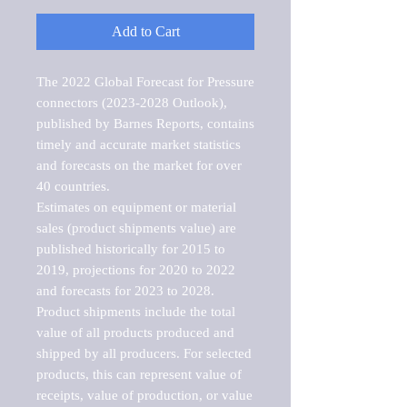
Add to Cart
The 2022 Global Forecast for Pressure 
connectors (2023-2028 Outlook), 
published by Barnes Reports, contains 
timely and accurate market statistics 
and forecasts on the market for over 
40 countries.

Estimates on equipment or material 
sales (product shipments value) are 
published historically for 2015 to 
2019, projections for 2020 to 2022 
and forecasts for 2023 to 2028. 
Product shipments include the total 
value of all products produced and 
shipped by all producers. For selected 
products, this can represent value of 
receipts, value of production, or value 