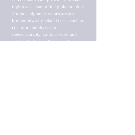
region as a share of the global market.

Product shipments values are also 
broken down by related costs, such as 
cost of materials, cost of 
fuels/electricity, contract work and 
value added, as well as capital 
expenditures, such as expenditures on 
buildings, machinery, vehicles and 
computers.

These estimates product shipment 
values are also considered "market 
potentials" because the calculations 
assume efficient, free markets. 
Estimates can vary in countries with 
inefficient, closed markets with such 
issues as oppressive regulations and 
tariffs, black markets, and political 
problems impacted a regular business 
cycle.
