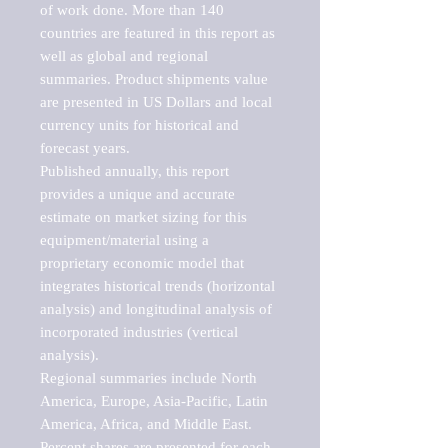
of work done. More than 140 
countries are featured in this report as 
well as global and regional 
summaries. Product shipments value 
are presented in US Dollars and local 
currency units for historical and 
forecast years.

Published annually, this report 
provides a unique and accurate 
estimate on market sizing for this 
equipment/material using a 
proprietary economic model that 
integrates historical trends (horizontal 
analysis) and longitudinal analysis of 
incorporated industries (vertical 
analysis).

Regional summaries include North 
America, Europe, Asia-Pacific, Latin 
America, Africa, and Middle East. 
Percent shares are presented for each 