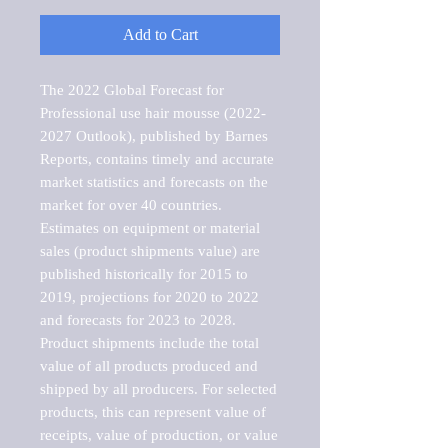
Add to Cart
The 2022 Global Forecast for 
Professional use hair mousse (2022-
2027 Outlook), published by Barnes 
Reports, contains timely and accurate 
market statistics and forecasts on the 
market for over 40 countries.

Estimates on equipment or material 
sales (product shipments value) are 
published historically for 2015 to 
2019, projections for 2020 to 2022 
and forecasts for 2023 to 2028. 
Product shipments include the total 
value of all products produced and 
shipped by all producers. For selected 
products, this can represent value of 
receipts, value of production, or value 