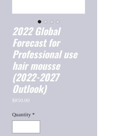
2022 Global
Forecast for
Professional use
hair mousse
(2022-2027
Outlook)
Price
$850.00
Quantity
*