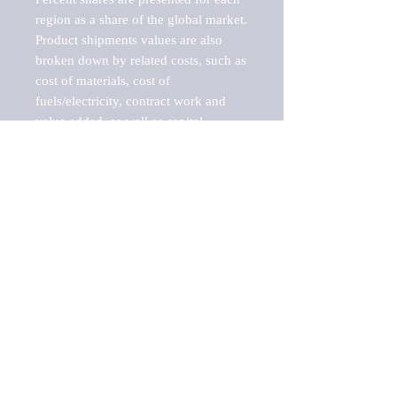
region as a share of the global market.

Product shipments values are also 
broken down by related costs, such as 
cost of materials, cost of 
fuels/electricity, contract work and 
value added, as well as capital 
expenditures, such as expenditures on 
buildings, machinery, vehicles and 
computers.

These estimates product shipment 
values are also considered "market 
potentials" because the calculations 
assume efficient, free markets. 
Estimates can vary in countries with 
inefficient, closed markets with such 
issues as oppressive regulations and 
tariffs, black markets, and political 
problems impacted a regular business 
cycle.
