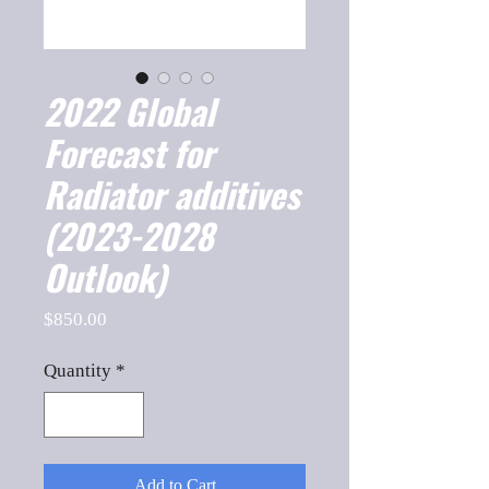
2022 Global
Forecast for
Radiator additives
(2023-2028
Outlook)
Price
$850.00
Quantity
*
Add to Cart