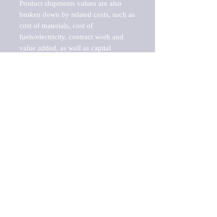
Product shipments values are also 
broken down by related costs, such as 
cost of materials, cost of 
fuels/electricity, contract work and 
value added, as well as capital 
expenditures, such as expenditures on 
buildings, machinery, vehicles and 
computers.

These estimates product shipment 
values are also considered "market 
potentials" because the calculations 
assume efficient, free markets. 
Estimates can vary in countries with 
inefficient, closed markets with such 
issues as oppressive regulations and 
tariffs, black markets, and political 
problems impacted a regular business 
cycle.

This report does not list key 
players/companies in the market but 