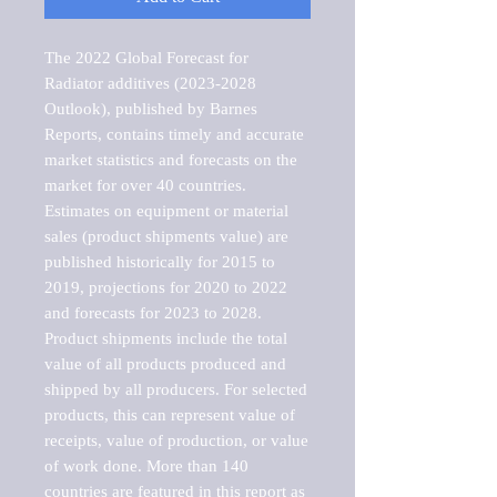
The 2022 Global Forecast for 
Radiator additives (2023-2028 
Outlook), published by Barnes 
Reports, contains timely and accurate 
market statistics and forecasts on the 
market for over 40 countries.

Estimates on equipment or material 
sales (product shipments value) are 
published historically for 2015 to 
2019, projections for 2020 to 2022 
and forecasts for 2023 to 2028. 
Product shipments include the total 
value of all products produced and 
shipped by all producers. For selected 
products, this can represent value of 
receipts, value of production, or value 
of work done. More than 140 
countries are featured in this report as 