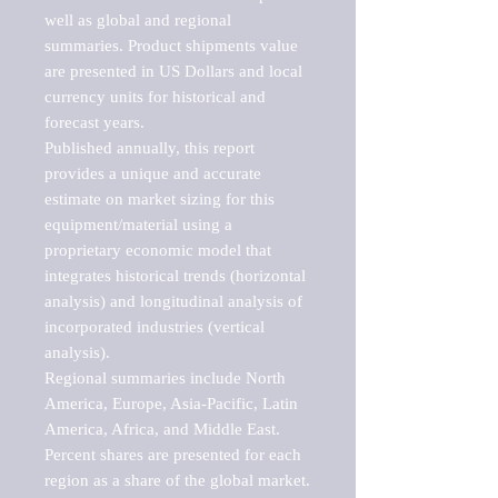
well as global and regional 
summaries. Product shipments value 
are presented in US Dollars and local 
currency units for historical and 
forecast years.

Published annually, this report 
provides a unique and accurate 
estimate on market sizing for this 
equipment/material using a 
proprietary economic model that 
integrates historical trends (horizontal 
analysis) and longitudinal analysis of 
incorporated industries (vertical 
analysis).

Regional summaries include North 
America, Europe, Asia-Pacific, Latin 
America, Africa, and Middle East. 
Percent shares are presented for each 
region as a share of the global market.
