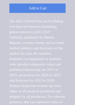
Add to Cart
The 2022 Global Forecast for Riding 
reel-type turf mowers (including 
greens mowers) (2022-2027 
Outlook), published by Barnes 
Reports, contains timely and accurate 
market statistics and forecasts on the 
market for over 40 countries.

Estimates on equipment or material 
sales (product shipments value) are 
published historically for 2015 to 
2019, projections for 2020 to 2022 
and forecasts for 2023 to 2028. 
Product shipments include the total 
value of all products produced and 
shipped by all producers. For selected 
products, this can represent value of 