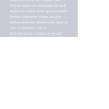
Percent shares are presented for each 
region as a share of the global market.

Product shipments values are also 
broken down by related costs, such as 
cost of materials, cost of 
fuels/electricity, contract work and 
value added, as well as capital 
expenditures, such as expenditures on 
buildings, machinery, vehicles and 
computers.

These estimates product shipment 
values are also considered "market 
potentials" because the calculations 
assume efficient, free markets. 
Estimates can vary in countries with 
inefficient, closed markets with such 
issues as oppressive regulations and 
tariffs, black markets, and political 
problems impacted a regular business 