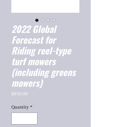
2022 Global
Forecast for
Riding reel-type
turf mowers
(including greens
mowers)
Price
$850.00
Quantity
*