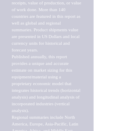
receipts, value of production, or value 
of work done. More than 140 
countries are featured in this report as 
well as global and regional 
summaries. Product shipments value 
are presented in US Dollars and local 
currency units for historical and 
forecast years.

Published annually, this report 
provides a unique and accurate 
estimate on market sizing for this 
equipment/material using a 
proprietary economic model that 
integrates historical trends (horizontal 
analysis) and longitudinal analysis of 
incorporated industries (vertical 
analysis).

Regional summaries include North 
America, Europe, Asia-Pacific, Latin 
America, Africa, and Middle East. 