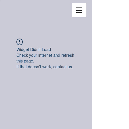
Widget Didn’t Load
Check your internet and refresh
this page.
If that doesn’t work, contact us.