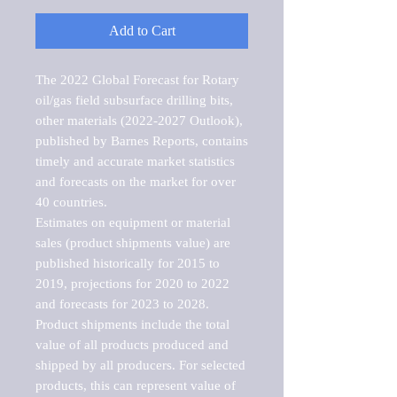
Add to Cart
The 2022 Global Forecast for Rotary 
oil/gas field subsurface drilling bits, 
other materials (2022-2027 Outlook), 
published by Barnes Reports, contains 
timely and accurate market statistics 
and forecasts on the market for over 
40 countries.

Estimates on equipment or material 
sales (product shipments value) are 
published historically for 2015 to 
2019, projections for 2020 to 2022 
and forecasts for 2023 to 2028. 
Product shipments include the total 
value of all products produced and 
shipped by all producers. For selected 
products, this can represent value of 