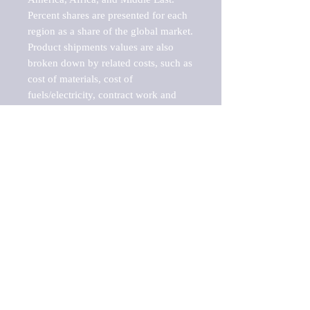
Percent shares are presented for each 
region as a share of the global market.

Product shipments values are also 
broken down by related costs, such as 
cost of materials, cost of 
fuels/electricity, contract work and 
value added, as well as capital 
expenditures, such as expenditures on 
buildings, machinery, vehicles and 
computers.

These estimates product shipment 
values are also considered "market 
potentials" because the calculations 
assume efficient, free markets. 
Estimates can vary in countries with 
inefficient, closed markets with such 
issues as oppressive regulations and 
tariffs, black markets, and political 
problems impacted a regular business 