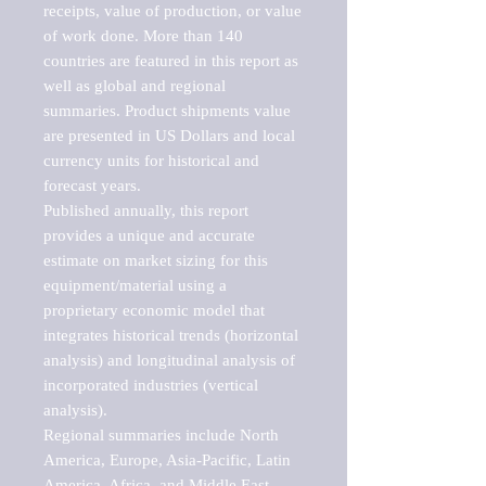
receipts, value of production, or value 
of work done. More than 140 
countries are featured in this report as 
well as global and regional 
summaries. Product shipments value 
are presented in US Dollars and local 
currency units for historical and 
forecast years.

Published annually, this report 
provides a unique and accurate 
estimate on market sizing for this 
equipment/material using a 
proprietary economic model that 
integrates historical trends (horizontal 
analysis) and longitudinal analysis of 
incorporated industries (vertical 
analysis).

Regional summaries include North 
America, Europe, Asia-Pacific, Latin 
America, Africa, and Middle East. 