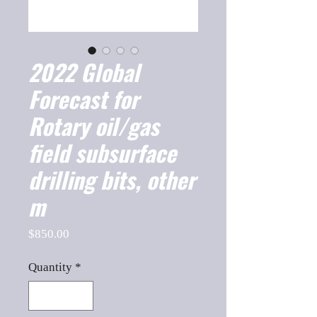
2022 Global
Forecast for
Rotary oil/gas
field subsurface
drilling bits, other
m
Price
$850.00
Quantity
*