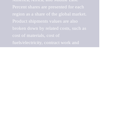
Percent shares are presented for each 
region as a share of the global market.

Product shipments values are also 
broken down by related costs, such as 
cost of materials, cost of 
fuels/electricity, contract work and 
value added, as well as capital 
expenditures, such as expenditures on 
buildings, machinery, vehicles and 
computers.

These estimates product shipment 
values are also considered "market 
potentials" because the calculations 
assume efficient, free markets. 
Estimates can vary in countries with 
inefficient, closed markets with such 
issues as oppressive regulations and 
tariffs, black markets, and political 
problems impacted a regular business 