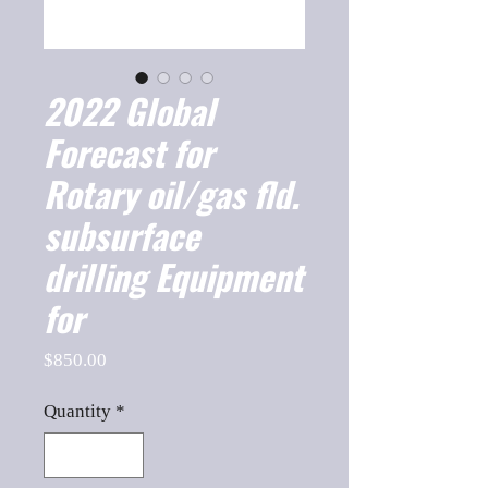
2022 Global
Forecast for
Rotary oil/gas fld.
subsurface
drilling Equipment
for
Price
$850.00
Quantity
*