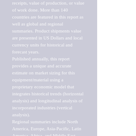
receipts, value of production, or value 
of work done. More than 140 
countries are featured in this report as 
well as global and regional 
summaries. Product shipments value 
are presented in US Dollars and local 
currency units for historical and 
forecast years.

Published annually, this report 
provides a unique and accurate 
estimate on market sizing for this 
equipment/material using a 
proprietary economic model that 
integrates historical trends (horizontal 
analysis) and longitudinal analysis of 
incorporated industries (vertical 
analysis).

Regional summaries include North 
America, Europe, Asia-Pacific, Latin 
America, Africa, and Middle East. 