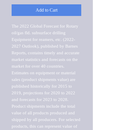
Add to Cart
The 2022 Global Forecast for Rotary 
oil/gas fld. subsurface drilling 
Equipment for reamers, etc. (2022-
2027 Outlook), published by Barnes 
Reports, contains timely and accurate 
market statistics and forecasts on the 
market for over 40 countries.

Estimates on equipment or material 
sales (product shipments value) are 
published historically for 2015 to 
2019, projections for 2020 to 2022 
and forecasts for 2023 to 2028. 
Product shipments include the total 
value of all products produced and 
shipped by all producers. For selected 
products, this can represent value of 