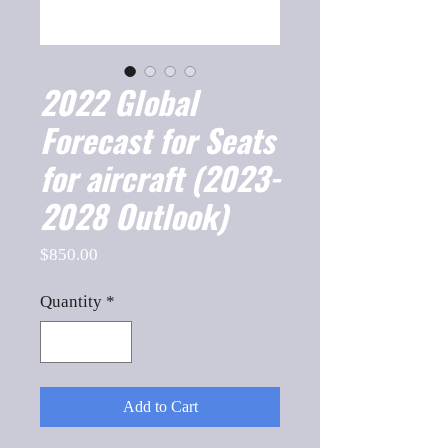
2022 Global
Forecast for Seats
for aircraft (2023-
2028 Outlook)
Price
$850.00
Quantity
*
Add to Cart