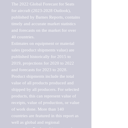
The 2022 Global Forecast for Seats 
for aircraft (2023-2028 Outlook), 
published by Barnes Reports, contains 
timely and accurate market statistics 
and forecasts on the market for over 
40 countries.

Estimates on equipment or material 
sales (product shipments value) are 
published historically for 2015 to 
2019, projections for 2020 to 2022 
and forecasts for 2023 to 2028. 
Product shipments include the total 
value of all products produced and 
shipped by all producers. For selected 
products, this can represent value of 
receipts, value of production, or value 
of work done. More than 140 
countries are featured in this report as 
well as global and regional 