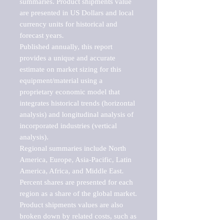
summaries. Product shipments value 
are presented in US Dollars and local 
currency units for historical and 
forecast years.

Published annually, this report 
provides a unique and accurate 
estimate on market sizing for this 
equipment/material using a 
proprietary economic model that 
integrates historical trends (horizontal 
analysis) and longitudinal analysis of 
incorporated industries (vertical 
analysis).

Regional summaries include North 
America, Europe, Asia-Pacific, Latin 
America, Africa, and Middle East. 
Percent shares are presented for each 
region as a share of the global market.

Product shipments values are also 
broken down by related costs, such as 