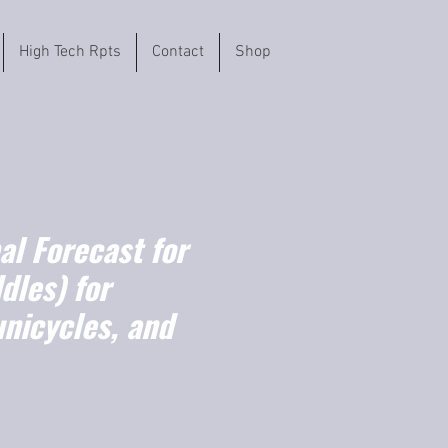
High Tech Rpts
Contact
Shop
l Forecast for
dles) for
unicycles, and