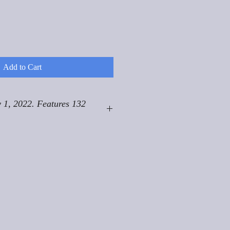
Add to Cart
 1, 2022. Features 132