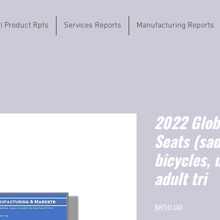
il Product Rpts
Services Reports
Manufacturing Reports
2022 Globa
Seats (sad
bicycles, 
adult tri
Price
$850.00