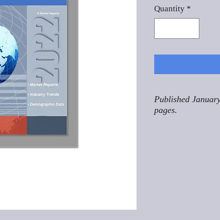
Quantity
*
Published January
pages.