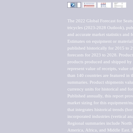
The 2022 Global Forecast for Seats (
tricycles (2023-2028 Outlook), pub
and accurate market statistics and f
Estimates on equipment or material 
published historically for 2015 to 
forecasts for 2023 to 2028. Product 
products produced and shipped by al
represent value of receipts, value 
than 140 countries are featured in t
summaries. Product shipments value
currency units for historical and for
Published annually, this report pro
market sizing for this equipment/ma
that integrates historical trends (ho
incorporated industries (vertical anal
Regional summaries include North A
America, Africa, and Middle East. P