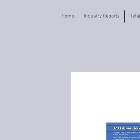
Home
Industry Reports
Reta