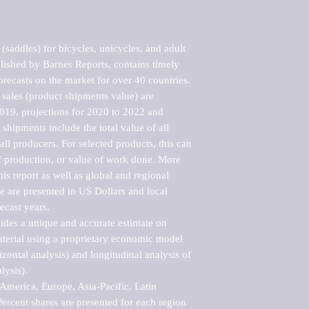
saddles) for bicycles, unicycles, and adult 
lished by Barnes Reports, contains timely 
orecasts on the market for over 40 countries.

sales (product shipments value) are 
2019, projections for 2020 to 2022 and 
shipments include the total value of all 
l producers. For selected products, this can 
of production, or value of work done. More 
his report as well as global and regional 
 are presented in US Dollars and local 
ecast years.

vides a unique and accurate estimate on 
terial using a proprietary economic model 
rizontal analysis) and longitudinal analysis of 
ysis).

merica, Europe, Asia-Pacific, Latin 
ercent shares are presented for each region 