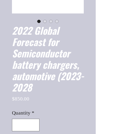
2022 Global
Forecast for
Semiconductor
battery chargers,
automotive (2023-
2028
Price
$850.00
Quantity
*