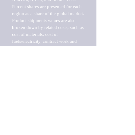
Percent shares are presented for each 
region as a share of the global market.

Product shipments values are also 
broken down by related costs, such as 
cost of materials, cost of 
fuels/electricity, contract work and 
value added, as well as capital 
expenditures, such as expenditures on 
buildings, machinery, vehicles and 
computers.

These estimates product shipment 
values are also considered "market 
potentials" because the calculations 
assume efficient, free markets. 
Estimates can vary in countries with 
inefficient, closed markets with such 
issues as oppressive regulations and 
tariffs, black markets, and political 
problems impacted a regular business 