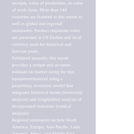
receipts, value of production, or value 
of work done. More than 140 
countries are featured in this report as 
well as global and regional 
summaries. Product shipments value 
are presented in US Dollars and local 
currency units for historical and 
forecast years.

Published annually, this report 
provides a unique and accurate 
estimate on market sizing for this 
equipment/material using a 
proprietary economic model that 
integrates historical trends (horizontal 
analysis) and longitudinal analysis of 
incorporated industries (vertical 
analysis).

Regional summaries include North 
America, Europe, Asia-Pacific, Latin 
America, Africa, and Middle East. 