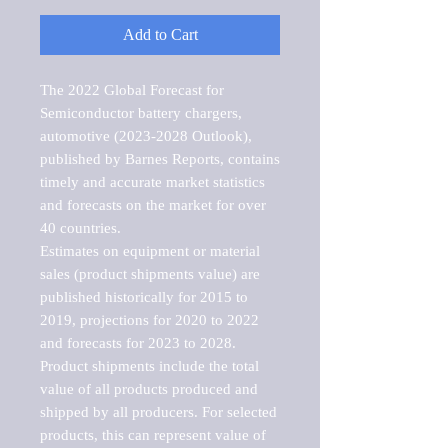
Add to Cart
The 2022 Global Forecast for 
Semiconductor battery chargers, 
automotive (2023-2028 Outlook), 
published by Barnes Reports, contains 
timely and accurate market statistics 
and forecasts on the market for over 
40 countries.

Estimates on equipment or material 
sales (product shipments value) are 
published historically for 2015 to 
2019, projections for 2020 to 2022 
and forecasts for 2023 to 2028. 
Product shipments include the total 
value of all products produced and 
shipped by all producers. For selected 
products, this can represent value of 