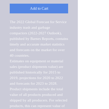
Add to Cart
The 2022 Global Forecast for Service 
industry trash and garbage 
compactors (2022-2027 Outlook), 
published by Barnes Reports, contains 
timely and accurate market statistics 
and forecasts on the market for over 
40 countries.

Estimates on equipment or material 
sales (product shipments value) are 
published historically for 2015 to 
2019, projections for 2020 to 2022 
and forecasts for 2023 to 2028. 
Product shipments include the total 
value of all products produced and 
shipped by all producers. For selected 
products, this can represent value of 