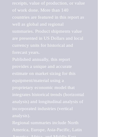
receipts, value of production, or value 
of work done. More than 140 
countries are featured in this report as 
well as global and regional 
summaries. Product shipments value 
are presented in US Dollars and local 
currency units for historical and 
forecast years.

Published annually, this report 
provides a unique and accurate 
estimate on market sizing for this 
equipment/material using a 
proprietary economic model that 
integrates historical trends (horizontal 
analysis) and longitudinal analysis of 
incorporated industries (vertical 
analysis).

Regional summaries include North 
America, Europe, Asia-Pacific, Latin 
America, Africa, and Middle East. 