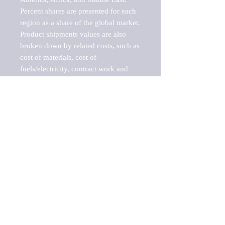
Percent shares are presented for each 
region as a share of the global market.

Product shipments values are also 
broken down by related costs, such as 
cost of materials, cost of 
fuels/electricity, contract work and 
value added, as well as capital 
expenditures, such as expenditures on 
buildings, machinery, vehicles and 
computers.

These estimates product shipment 
values are also considered "market 
potentials" because the calculations 
assume efficient, free markets. 
Estimates can vary in countries with 
inefficient, closed markets with such 
issues as oppressive regulations and 
tariffs, black markets, and political 
problems impacted a regular business 