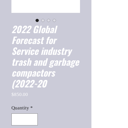
2022 Global
Forecast for
Service industry
trash and garbage
compactors
(2022-20
Price
$850.00
Quantity
*